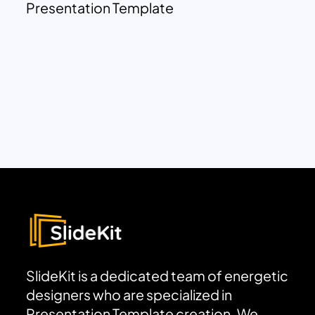
Presentation Template
SlideKit is a dedicated team of energetic
designers who are specialized in
Presentation Template creation. We