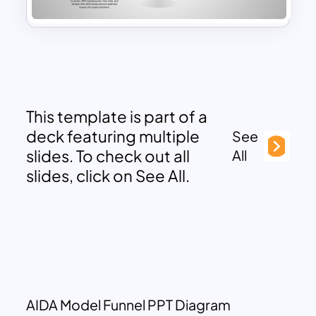
This template is part of a
deck featuring multiple
See
slides. To check out all
All
slides, click on See All.
AIDA Model Funnel PPT Diagram