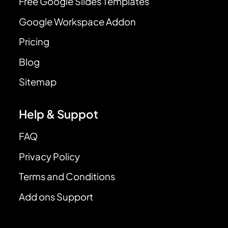
Free Google Slides Templates
Google Workspace Addon
Pricing
Blog
Sitemap
Help & Suppot
FAQ
Privacy Policy
Terms and Conditions
Add ons Support