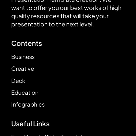
want to offer you our best works of high
quality resources that will take your
presentation to the next level.
Contents
Business
Creative
Deck
Education
Infographics
Useful Links