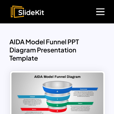
AIDA Model Funnel PPT
Diagram Presentation
Template