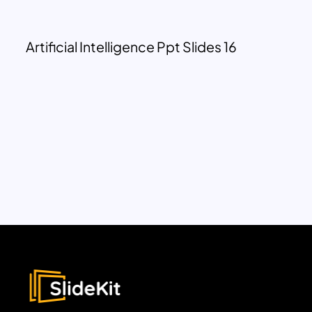
Artificial Intelligence Ppt Slides 16