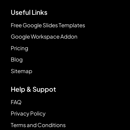
Useful Links
Free Google Slides Templates
Google Workspace Addon
Pricing
Blog
Sitemap
Help & Suppot
FAQ
Privacy Policy
Terms and Conditions