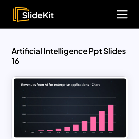
Artificial Intelligence Ppt Slides
16