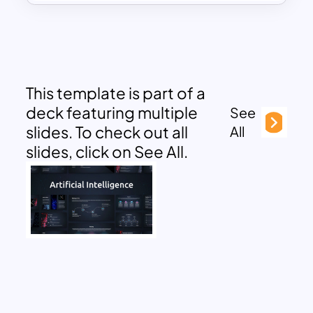
This template is part of a
deck featuring multiple
See
slides. To check out all
All
slides, click on See All.