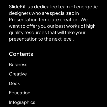
SlideKit is a dedicated team of energetic
designers who are specialized in
Presentation Template creation. We
want to offer you our best works of high
quality resources that will take your
presentation to the next level.
Contents
Business
Creative
Deck
Education
Infographics