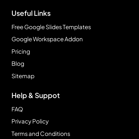
Useful Links
Free Google Slides Templates
Google Workspace Addon
Pricing
Blog
Sitemap
Help & Suppot
FAQ
Privacy Policy
Terms and Conditions