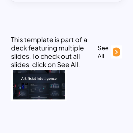
This template is part of a
deck featuring multiple
See
slides. To check out all
All
slides, click on See All.