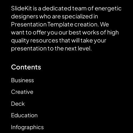
SlideKit is a dedicated team of energetic
designers who are specialized in
Presentation Template creation. We
want to offer you our best works of high
quality resources that will take your
presentation to the next level.
Contents
Business
Creative
Deck
Education
Infographics