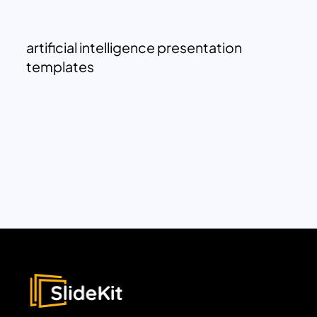
artificial intelligence presentation
templates