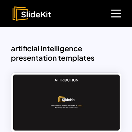
artificial intelligence
presentation templates