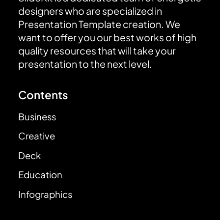
designers who are specialized in
Presentation Template creation. We
want to offer you our best works of high
quality resources that will take your
presentation to the next level.
Contents
Business
Creative
Deck
Education
Infographics