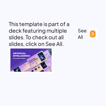
This template is part of a
deck featuring multiple
See
slides. To check out all
All
slides, click on See All.