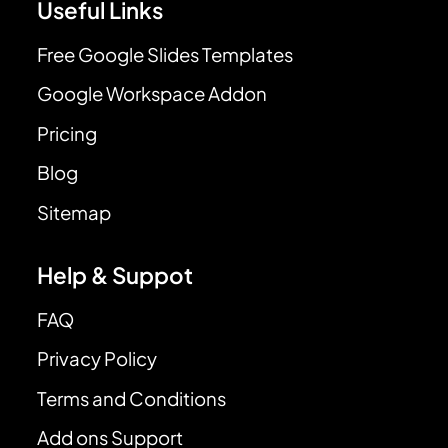
Useful Links
Free Google Slides Templates
Google Workspace Addon
Pricing
Blog
Sitemap
Help & Suppot
FAQ
Privacy Policy
Terms and Conditions
Add ons Support