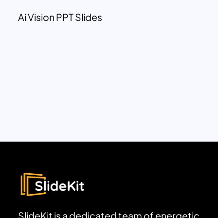
Ai Vision PPT Slides
SlideKit is a dedicated team of energetic