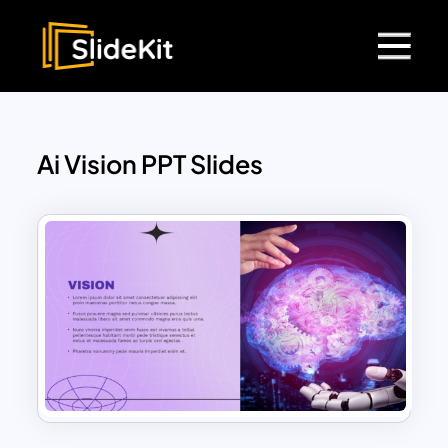
Ai Vision PPT Slides