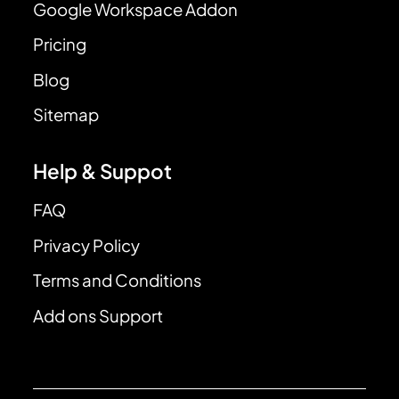
Google Workspace Addon
Pricing
Blog
Sitemap
Help & Suppot
FAQ
Privacy Policy
Terms and Conditions
Add ons Support