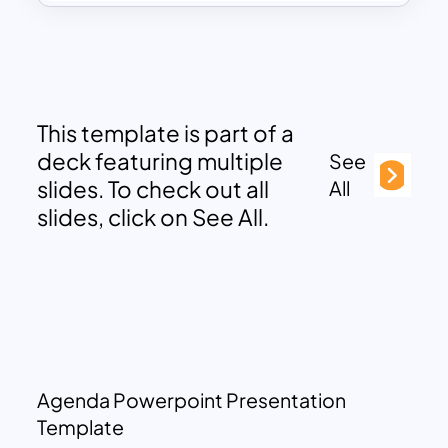
This template is part of a
deck featuring multiple
See
slides. To check out all
All
slides, click on See All.
Agenda Powerpoint Presentation
Template