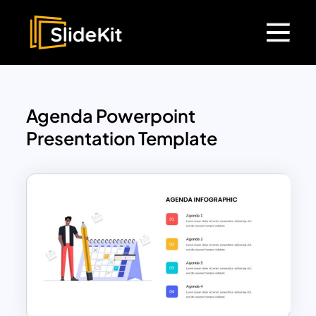
Agenda Powerpoint
Presentation Template