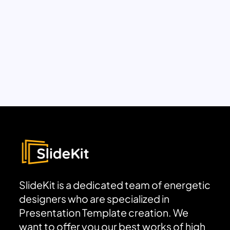
SlideKit is a dedicated team of energetic
designers who are specialized in
Presentation Template creation. We
want to offer you our best works of high