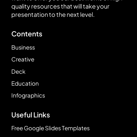
quality resources that will take your
presentation to the next level.
Contents
Business
Creative
Deck
Education
Infographics
Useful Links
Free Google Slides Templates