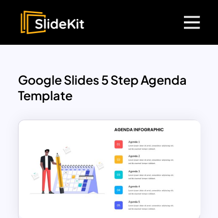
Google Slides 5 Step Agenda
Template