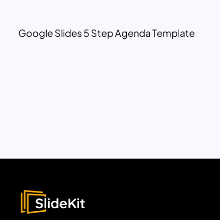
Google Slides 5 Step Agenda Template