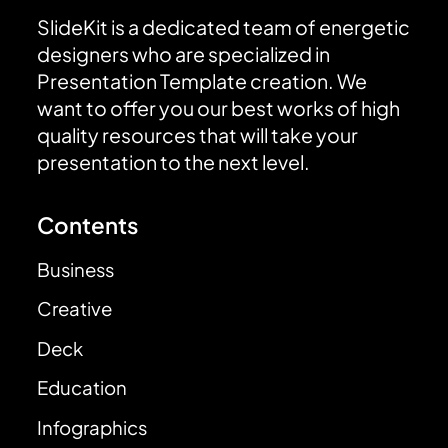
SlideKit is a dedicated team of energetic
designers who are specialized in
Presentation Template creation. We
want to offer you our best works of high
quality resources that will take your
presentation to the next level.
Contents
Business
Creative
Deck
Education
Infographics