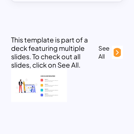
This template is part of a
deck featuring multiple
See
slides. To check out all
All
slides, click on See All.