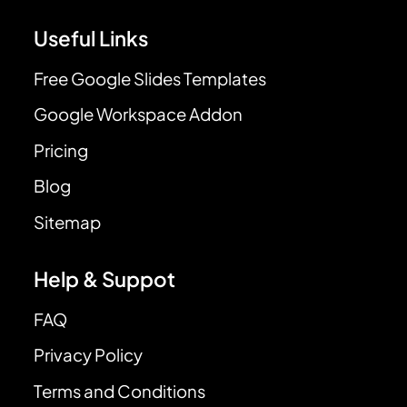
Useful Links
Free Google Slides Templates
Google Workspace Addon
Pricing
Blog
Sitemap
Help & Suppot
FAQ
Privacy Policy
Terms and Conditions