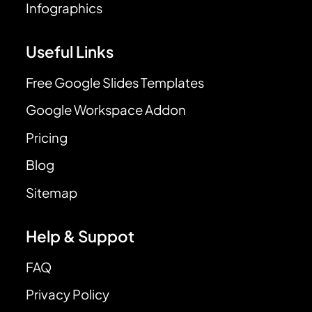
Infographics
Useful Links
Free Google Slides Templates
Google Workspace Addon
Pricing
Blog
Sitemap
Help & Suppot
FAQ
Privacy Policy