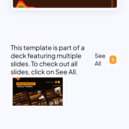
This template is part of a
deck featuring multiple
See
slides. To check out all
All
slides, click on See All.