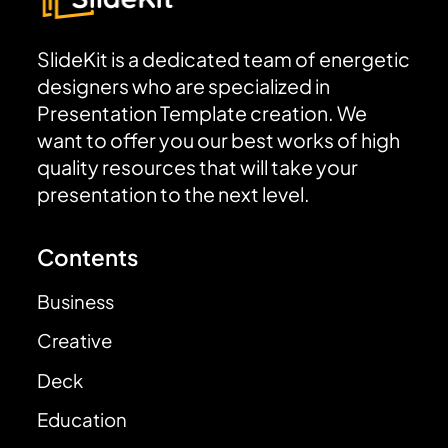
SlideKit is a dedicated team of energetic
designers who are specialized in
Presentation Template creation. We
want to offer you our best works of high
quality resources that will take your
presentation to the next level.
Contents
Business
Creative
Deck
Education