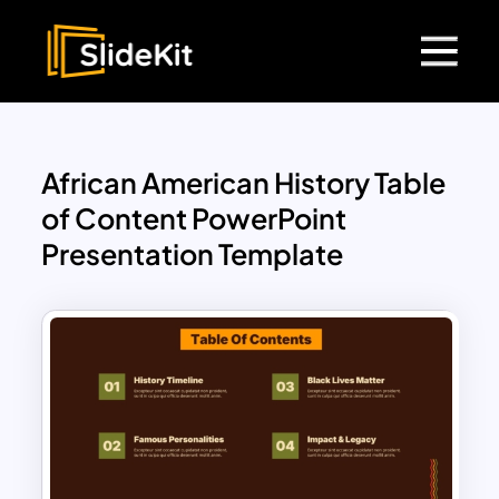
African American History Table
of Content PowerPoint
Presentation Template