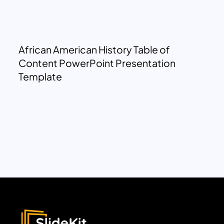
African American History Table of
Content PowerPoint Presentation
Template