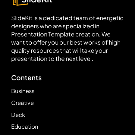
SlideKit is a dedicated team of energetic
designers who are specialized in
Presentation Template creation. We
want to offer you our best works of high
quality resources that will take your
presentation to the next level.
Contents
Business
Creative
Deck
Education