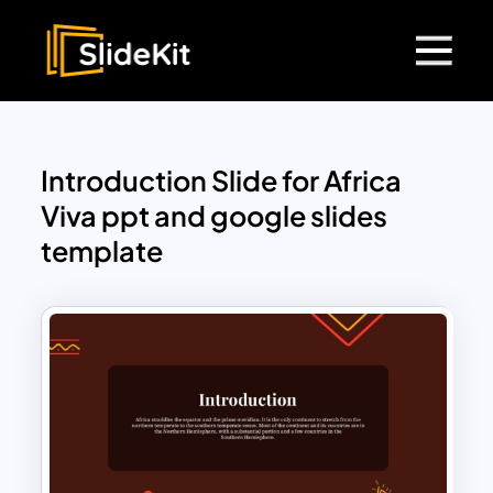
Introduction Slide for Africa
Viva ppt and google slides
template