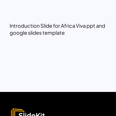
Introduction Slide for Africa Viva ppt and
google slides template