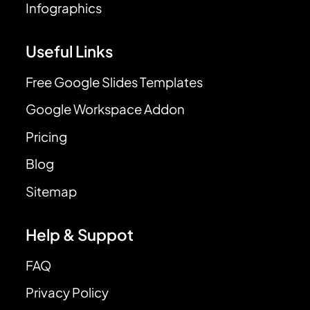
Infographics
Useful Links
Free Google Slides Templates
Google Workspace Addon
Pricing
Blog
Sitemap
Help & Suppot
FAQ
Privacy Policy