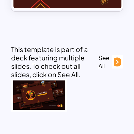
This template is part of a
deck featuring multiple
See
slides. To check out all
All
slides, click on See All.