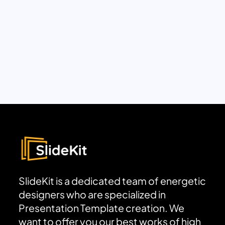
SlideKit is a dedicated team of energetic
designers who are specialized in
Presentation Template creation. We
want to offer you our best works of high