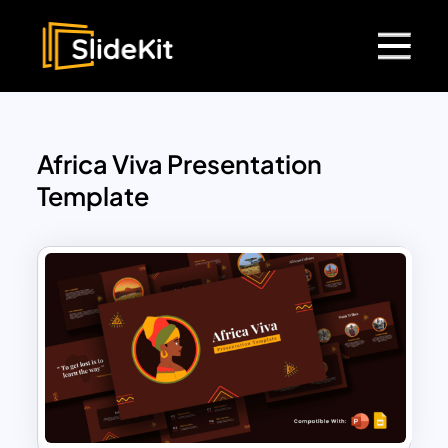
Africa Viva Presentation
Template