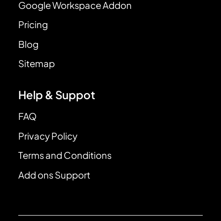
Google Workspace Addon
Pricing
Blog
Sitemap
Help & Suppot
FAQ
Privacy Policy
Terms and Conditions
Add ons Support