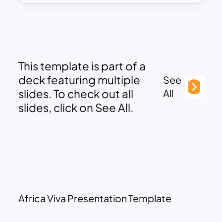
This template is part of a
deck featuring multiple
See
slides. To check out all
All
slides, click on See All.
Africa Viva Presentation Template