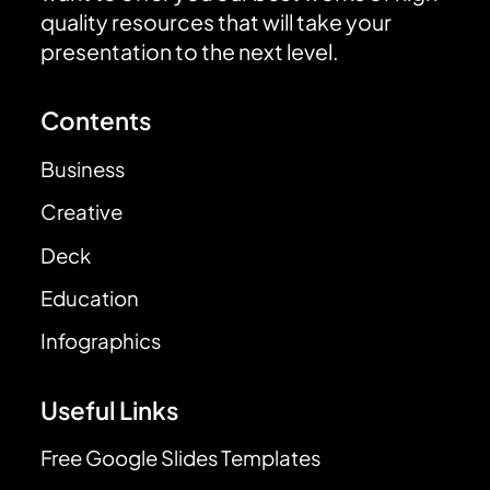
quality resources that will take your
presentation to the next level.
Contents
Business
Creative
Deck
Education
Infographics
Useful Links
Free Google Slides Templates