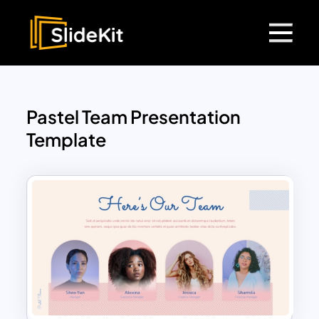
Pastel Team Presentation
Template