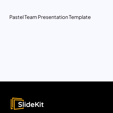
Pastel Team Presentation Template