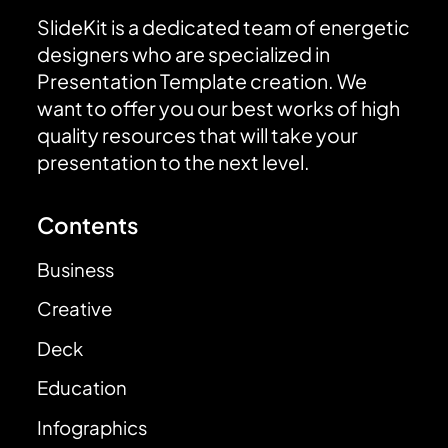
SlideKit is a dedicated team of energetic
designers who are specialized in
Presentation Template creation. We
want to offer you our best works of high
quality resources that will take your
presentation to the next level.
Contents
Business
Creative
Deck
Education
Infographics