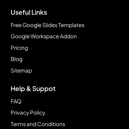
Useful Links
Free Google Slides Templates
Google Workspace Addon
Pricing
Blog
Sitemap
Help & Suppot
FAQ
Privacy Policy
Terms and Conditions