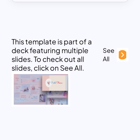
This template is part of a
deck featuring multiple
See
slides. To check out all
All
slides, click on See All.