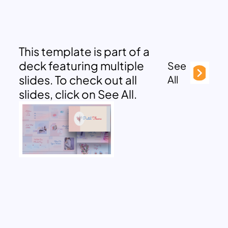
This template is part of a
deck featuring multiple
See
slides. To check out all
All
slides, click on See All.