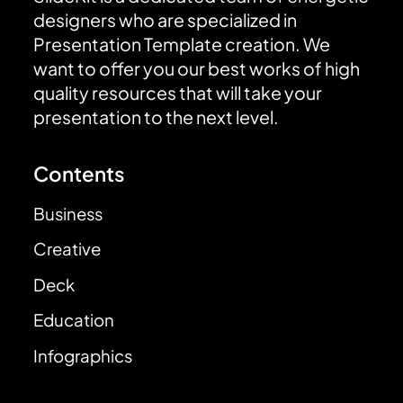
designers who are specialized in
Presentation Template creation. We
want to offer you our best works of high
quality resources that will take your
presentation to the next level.
Contents
Business
Creative
Deck
Education
Infographics