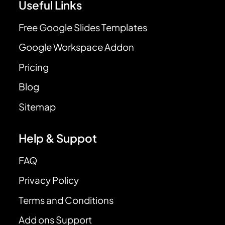
Useful Links
Free Google Slides Templates
Google Workspace Addon
Pricing
Blog
Sitemap
Help & Suppot
FAQ
Privacy Policy
Terms and Conditions
Add ons Support