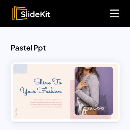
Pastel Ppt