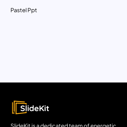
Pastel Ppt
SlideKit is a dedicated team of energetic