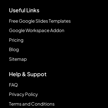
Useful Links
Free Google Slides Templates
Google Workspace Addon
Pricing
Blog
Sitemap
Help & Suppot
FAQ
Privacy Policy
Terms and Conditions