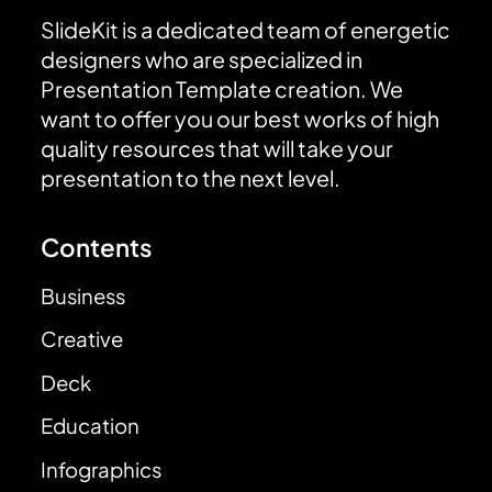
SlideKit is a dedicated team of energetic
designers who are specialized in
Presentation Template creation. We
want to offer you our best works of high
quality resources that will take your
presentation to the next level.
Contents
Business
Creative
Deck
Education
Infographics