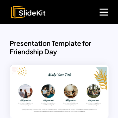
Presentation Template for
Friendship Day