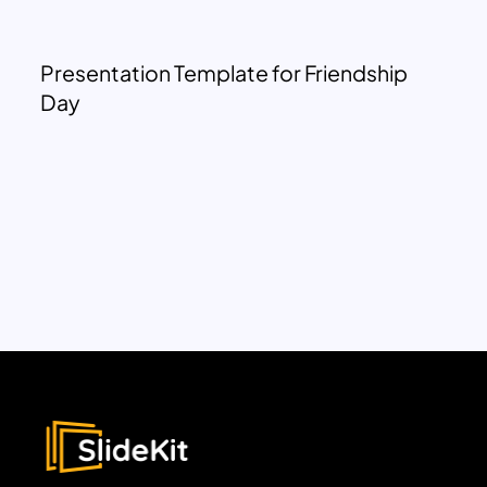
Presentation Template for Friendship
Day