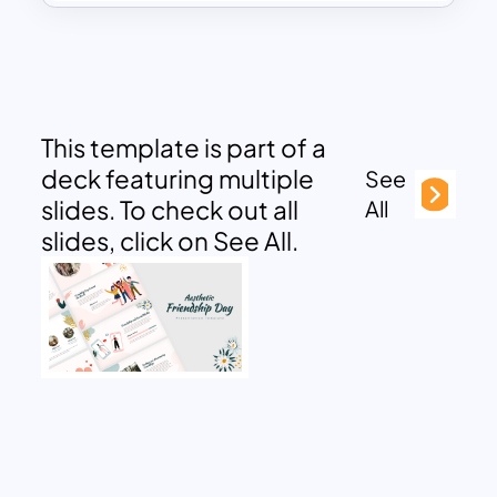
This template is part of a
deck featuring multiple
See
slides. To check out all
All
slides, click on See All.