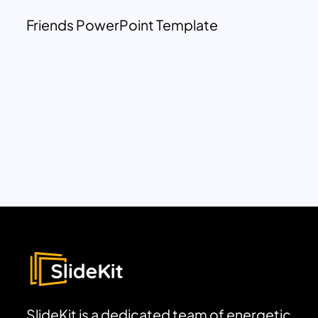
Friends PowerPoint Template
SlideKit is a dedicated team of energetic