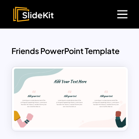
Friends PowerPoint Template