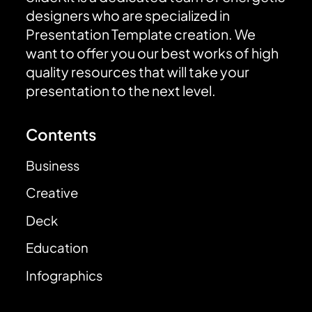
designers who are specialized in
Presentation Template creation. We
want to offer you our best works of high
quality resources that will take your
presentation to the next level.
Contents
Business
Creative
Deck
Education
Infographics