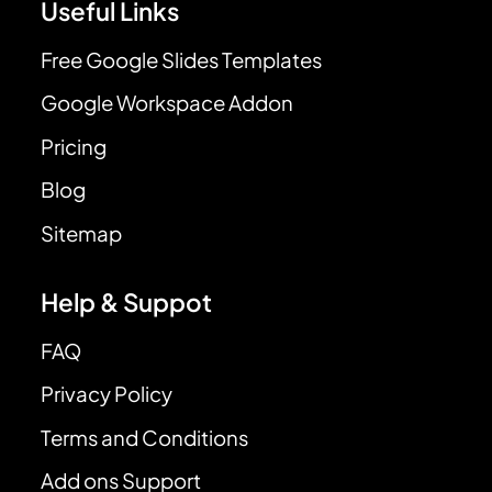
Useful Links
Free Google Slides Templates
Google Workspace Addon
Pricing
Blog
Sitemap
Help & Suppot
FAQ
Privacy Policy
Terms and Conditions
Add ons Support