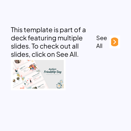
This template is part of a
deck featuring multiple
See
slides. To check out all
All
slides, click on See All.