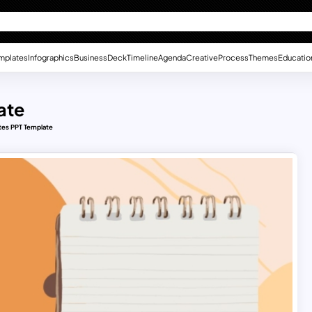
mplates
Infographics
Business
Deck
Timeline
Agenda
Creative
Process
Themes
Educatio
ate
tes PPT Template