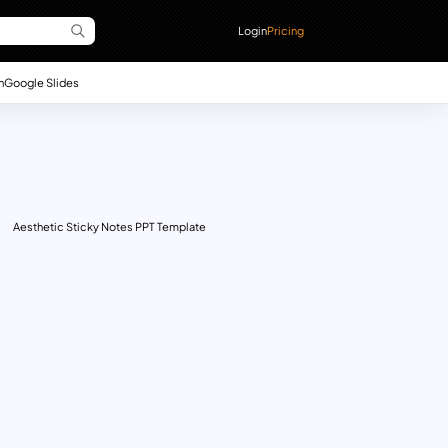
Login
Pricing
n
Google Slides
Aesthetic Sticky Notes PPT Template