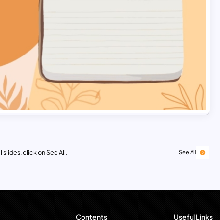
 slides, click on See All.
See All
Contents
Useful Links