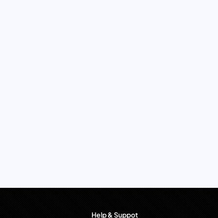
Help & Suppot