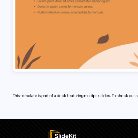
This template is part of a deck featuring multiple slides. To check out all