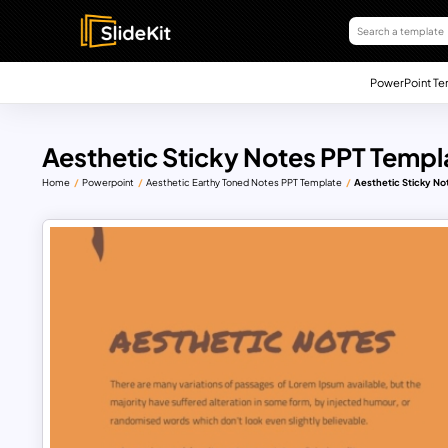
PowerPoint Te
Aesthetic Sticky Notes PPT Templ
Home
Powerpoint
Aesthetic Earthy Toned Notes PPT Template
Aesthetic Sticky No