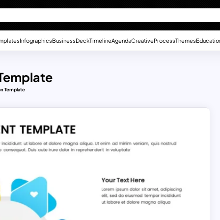
mplates
Infographics
Business
Deck
Timeline
Agenda
Creative
Process
Themes
Educatio
 Template
on Template