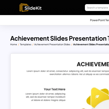
PowerPoint Te
Achievement Slides Presentation
Home
Templates
Achievement Presentation Slides
Achievement Slides Presentati