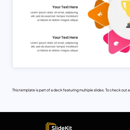
This template is part of a deck featuring multiple slides. To check out all