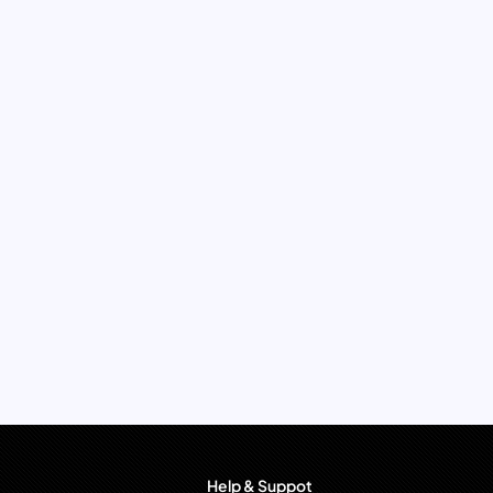
Help & Suppot