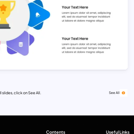
 slides, click on See All.
See All
Contents
Useful Links