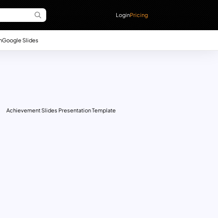
Login
Pricing
n
Google Slides
Achievement Slides Presentation Template