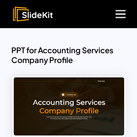
PPT for Accounting Services
Company Profile