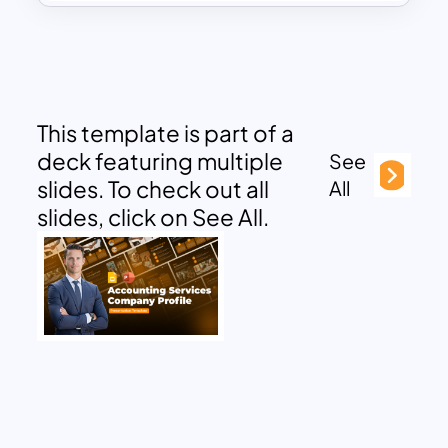
This template is part of a
deck featuring multiple
See
slides. To check out all
All
slides, click on See All.