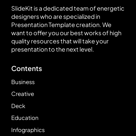
SlideKit is a dedicated team of energetic
designers who are specialized in
Presentation Template creation. We
want to offer you our best works of high
quality resources that will take your
presentation to the next level.
Contents
Business
Creative
Deck
Education
Infographics