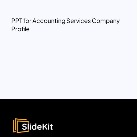
PPT for Accounting Services Company
Profile