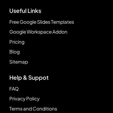
Useful Links
Free Google Slides Templates
Google Workspace Addon
Pricing
Blog
Sitemap
Help & Suppot
FAQ
Privacy Policy
Terms and Conditions