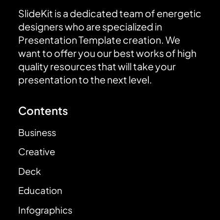
SlideKit is a dedicated team of energetic
designers who are specialized in
Presentation Template creation. We
want to offer you our best works of high
quality resources that will take your
presentation to the next level.
Contents
Business
Creative
Deck
Education
Infographics