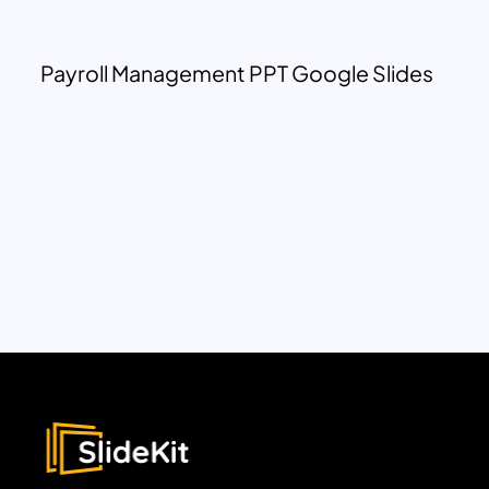
Payroll Management PPT Google Slides