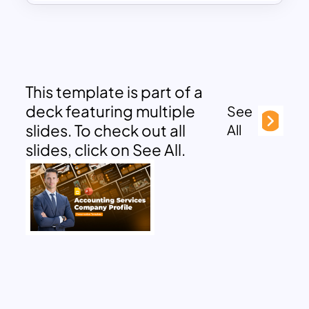
This template is part of a
deck featuring multiple
See
slides. To check out all
All
slides, click on See All.