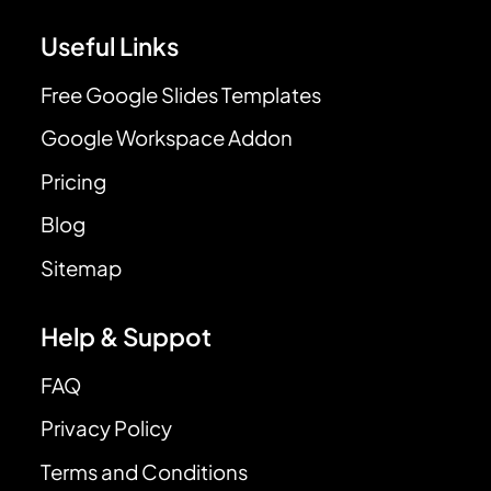
Useful Links
Free Google Slides Templates
Google Workspace Addon
Pricing
Blog
Sitemap
Help & Suppot
FAQ
Privacy Policy
Terms and Conditions