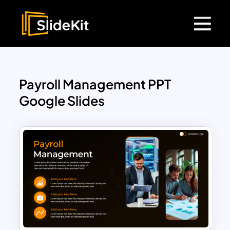
Payroll Management PPT
Google Slides