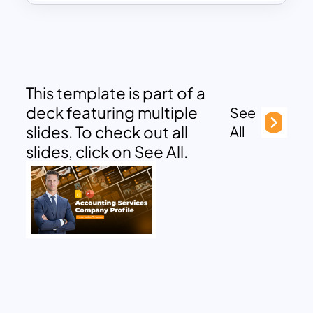
This template is part of a
deck featuring multiple
See
slides. To check out all
All
slides, click on See All.