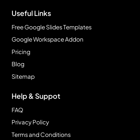
Useful Links
Free Google Slides Templates
Google Workspace Addon
Pricing
Blog
Sitemap
Help & Suppot
FAQ
Privacy Policy
Terms and Conditions