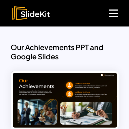
Our Achievements PPT and
Google Slides