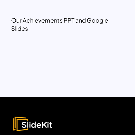
Our Achievements PPT and Google
Slides