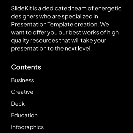
SlideKit is a dedicated team of energetic
designers who are specialized in
Presentation Template creation. We
want to offer you our best works of high
quality resources that will take your
presentation to the next level.
Contents
Business
Creative
Deck
Education
Infographics