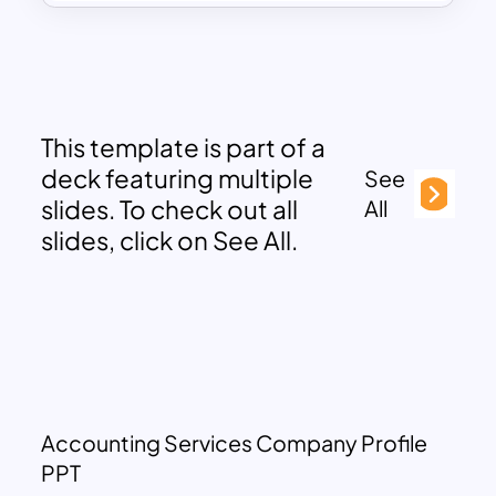
This template is part of a
deck featuring multiple
See
slides. To check out all
All
slides, click on See All.
Accounting Services Company Profile
PPT