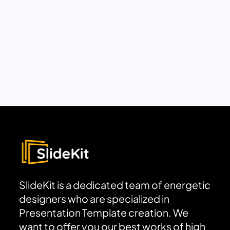
SlideKit is a dedicated team of energetic
designers who are specialized in
Presentation Template creation. We
want to offer you our best works of high