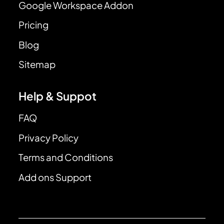
Google Workspace Addon
Pricing
Blog
Sitemap
Help & Suppot
FAQ
Privacy Policy
Terms and Conditions
Add ons Support