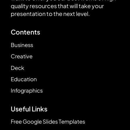
quality resources that will take your
presentation to the next level.
Contents
Business
Creative
Deck
Education
Infographics
Useful Links
Free Google Slides Templates