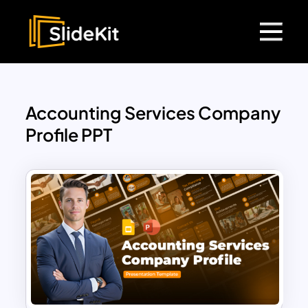
Accounting Services Company
Profile PPT