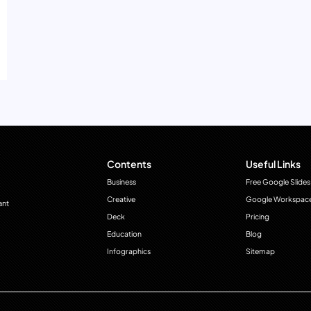
Contents
Useful Links
Business
Free Google Slides
Creative
Google Workspac
ant
Deck
Pricing
Education
Blog
Infographics
Sitemap