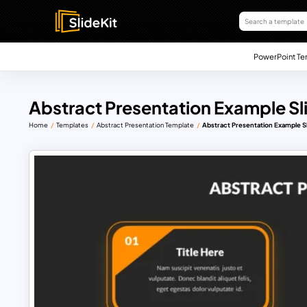
PowerPoint Te
Abstract Presentation Example Sl
Home
Templates
Abstract Presentation Template
Abstract Presentation Example S