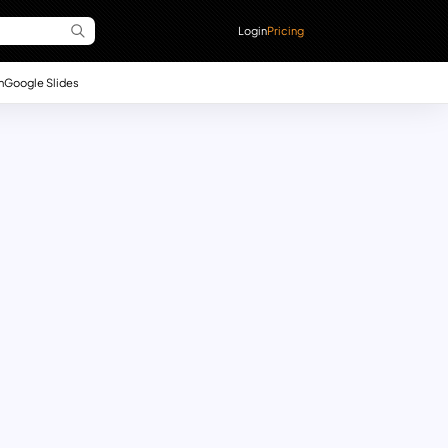
Login
Pricing
n
Google Slides