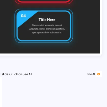
 slides, click on See All.
See All