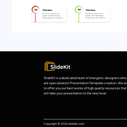
SlideKit is a dedicated team of energetic designers who
are specialized in Presentation Template creation. We w
to offer you our best works of high quality resources that
will take your presentation to the next level.
Copyright © 2026 slidekit.com