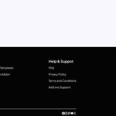
Help & Suppot
 Templates
FAQ
e Addon
Privacy Policy
Terms and Conditions
Add ons Support