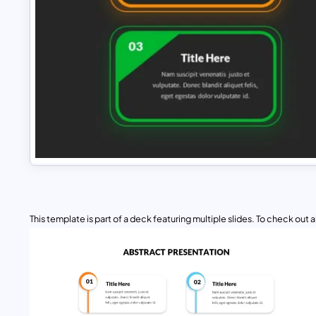
This template is part of a deck featuring multiple slides. To check out all