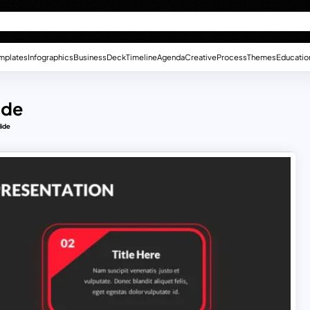
mplates
Infographics
Business
Deck
Timeline
Agenda
Creative
Process
Themes
Educatio
ide
lide