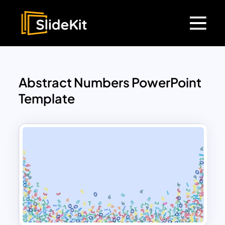
Abstract Numbers PowerPoint
Template