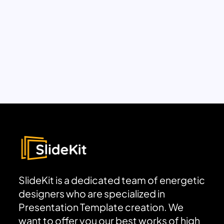
SlideKit is a dedicated team of energetic
designers who are specialized in
Presentation Template creation. We
want to offer you our best works of high