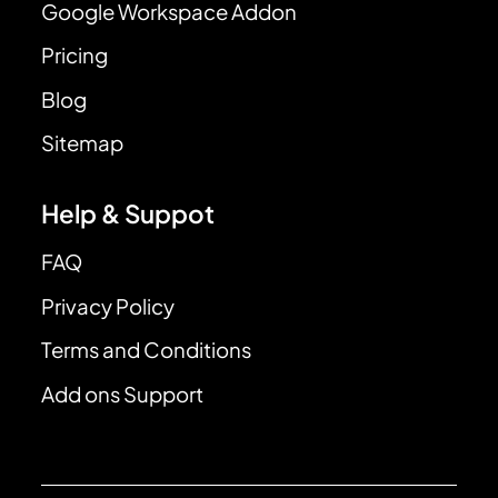
Google Workspace Addon
Pricing
Blog
Sitemap
Help & Suppot
FAQ
Privacy Policy
Terms and Conditions
Add ons Support