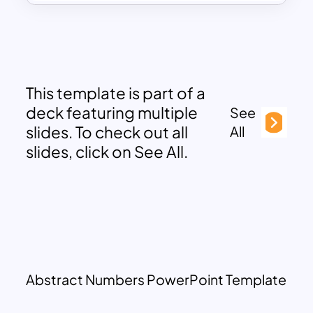
This template is part of a
deck featuring multiple
See
slides. To check out all
All
slides, click on See All.
Abstract Numbers PowerPoint Template