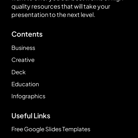
quality resources that will take your
presentation to the next level.
Contents
Business
Creative
Deck
Education
Infographics
Useful Links
Free Google Slides Templates