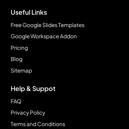
Useful Links
Free Google Slides Templates
Google Workspace Addon
Pricing
Blog
Sitemap
Help & Suppot
FAQ
Privacy Policy
Terms and Conditions