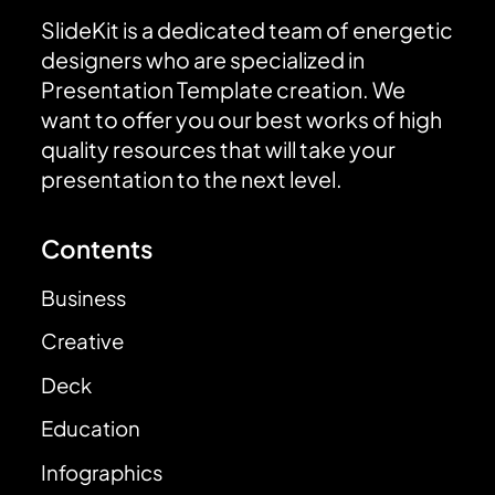
SlideKit is a dedicated team of energetic
designers who are specialized in
Presentation Template creation. We
want to offer you our best works of high
quality resources that will take your
presentation to the next level.
Contents
Business
Creative
Deck
Education
Infographics