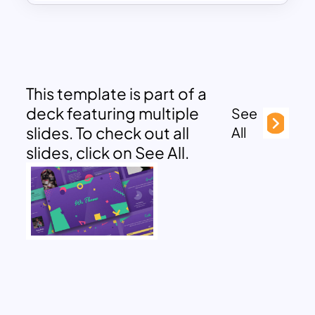
This template is part of a
deck featuring multiple
See
slides. To check out all
All
slides, click on See All.