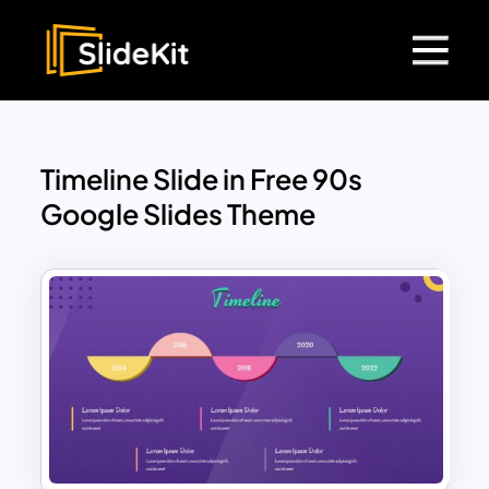
Timeline Slide in Free 90s
Google Slides Theme