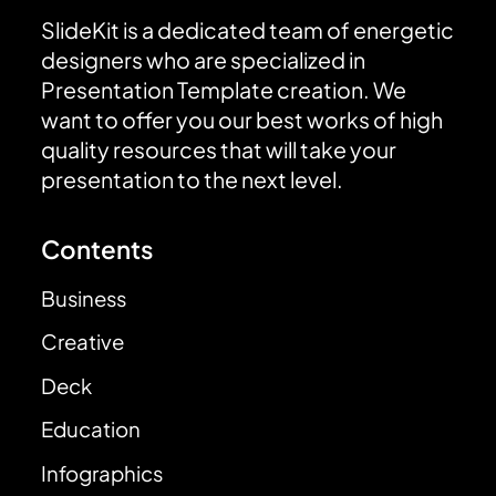
SlideKit is a dedicated team of energetic
designers who are specialized in
Presentation Template creation. We
want to offer you our best works of high
quality resources that will take your
presentation to the next level.
Contents
Business
Creative
Deck
Education
Infographics