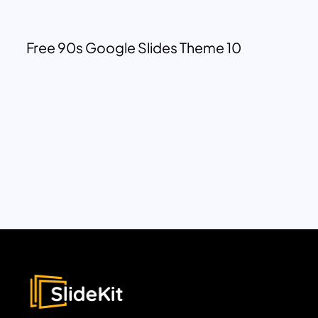
Free 90s Google Slides Theme 10