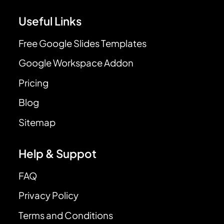
Useful Links
Free Google Slides Templates
Google Workspace Addon
Pricing
Blog
Sitemap
Help & Suppot
FAQ
Privacy Policy
Terms and Conditions