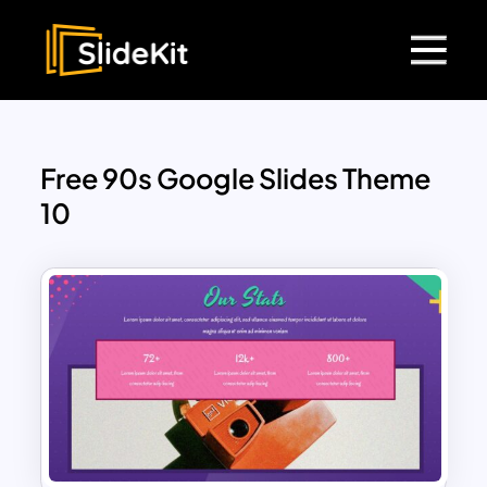
Free 90s Google Slides Theme
10