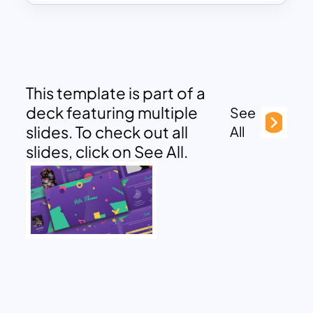
This template is part of a
deck featuring multiple
See
slides. To check out all
All
slides, click on See All.