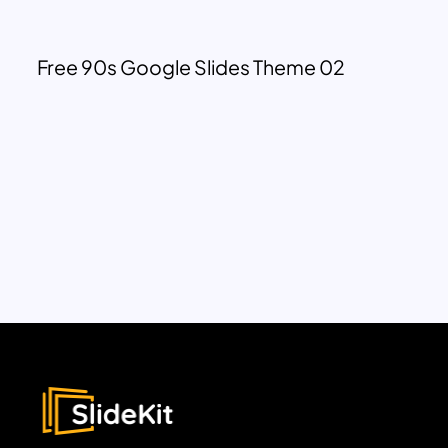
Free 90s Google Slides Theme 02