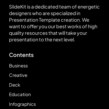
SlideKit is a dedicated team of energetic
designers who are specialized in
Presentation Template creation. We
want to offer you our best works of high
quality resources that will take your
presentation to the next level.
Contents
Business
Creative
Deck
Education
Infographics