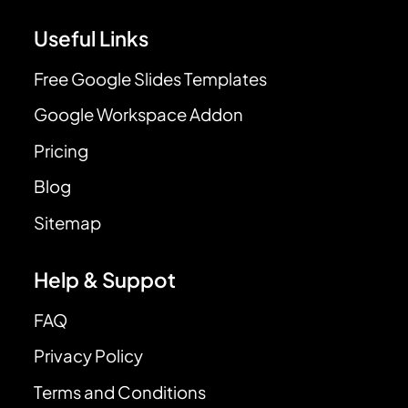
Useful Links
Free Google Slides Templates
Google Workspace Addon
Pricing
Blog
Sitemap
Help & Suppot
FAQ
Privacy Policy
Terms and Conditions