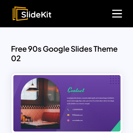
Free 90s Google Slides Theme
02