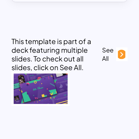
This template is part of a
deck featuring multiple
See
slides. To check out all
All
slides, click on See All.