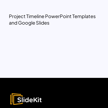
Project Timeline PowerPoint Templates
and Google Slides