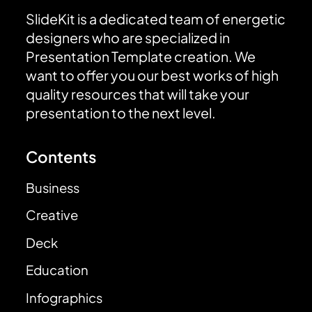
SlideKit is a dedicated team of energetic
designers who are specialized in
Presentation Template creation. We
want to offer you our best works of high
quality resources that will take your
presentation to the next level.
Contents
Business
Creative
Deck
Education
Infographics