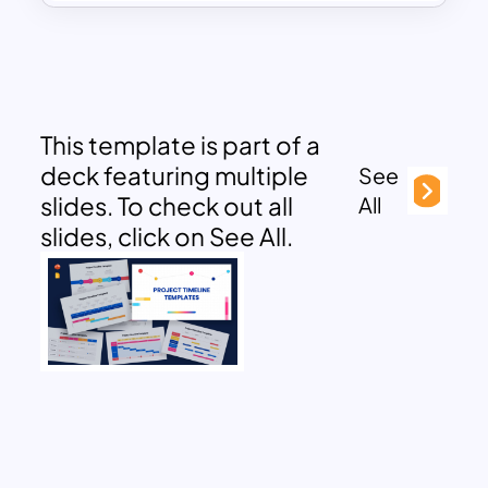
This template is part of a
deck featuring multiple
See
slides. To check out all
All
slides, click on See All.