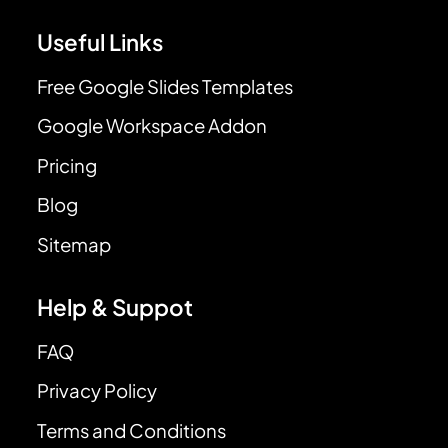
Useful Links
Free Google Slides Templates
Google Workspace Addon
Pricing
Blog
Sitemap
Help & Suppot
FAQ
Privacy Policy
Terms and Conditions