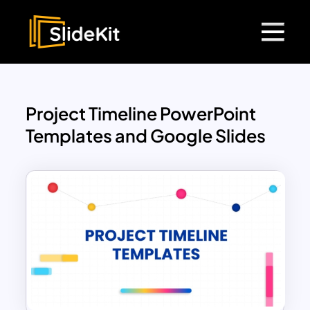
Project Timeline PowerPoint
Templates and Google Slides