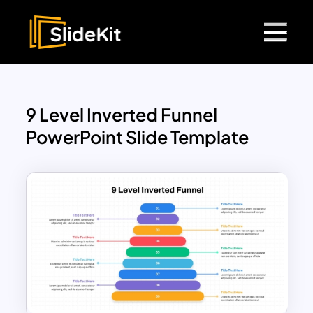
9 Level Inverted Funnel
PowerPoint Slide Template