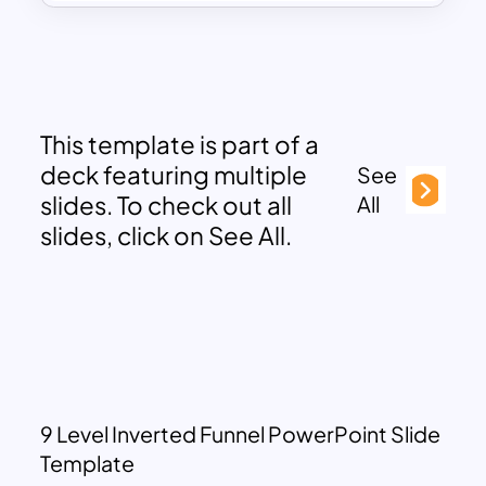
This template is part of a
deck featuring multiple
See
slides. To check out all
All
slides, click on See All.
9 Level Inverted Funnel PowerPoint Slide
Template