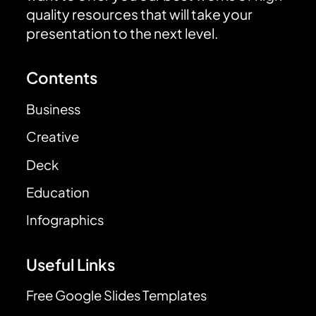
quality resources that will take your
presentation to the next level.
Contents
Business
Creative
Deck
Education
Infographics
Useful Links
Free Google Slides Templates