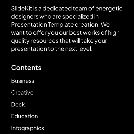
SlideKit is a dedicated team of energetic
designers who are specialized in
Presentation Template creation. We
want to offer you our best works of high
quality resources that will take your
presentation to the next level.
Contents
Business
Creative
Deck
Education
Infographics