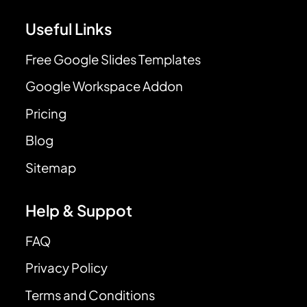
Useful Links
Free Google Slides Templates
Google Workspace Addon
Pricing
Blog
Sitemap
Help & Suppot
FAQ
Privacy Policy
Terms and Conditions