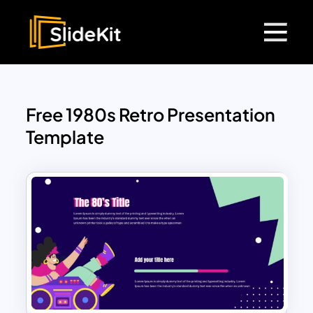
Free 1980s Retro Presentation
Template