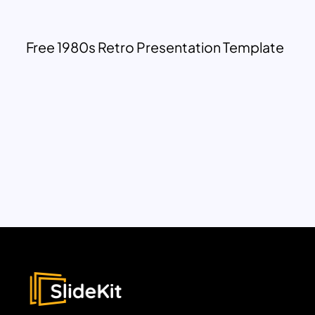
Free 1980s Retro Presentation Template