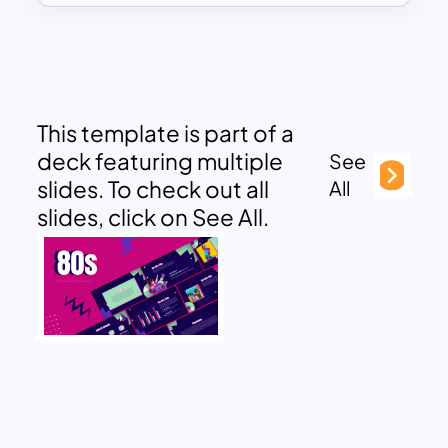
This template is part of a
deck featuring multiple
See
slides. To check out all
All
slides, click on See All.