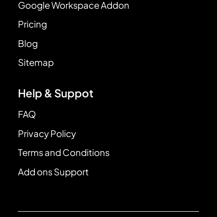
Google Workspace Addon
Pricing
Blog
Sitemap
Help & Suppot
FAQ
Privacy Policy
Terms and Conditions
Add ons Support