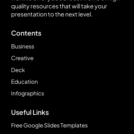
quality resources that will take your
presentation to the next level.
Contents
Business
Creative
Deck
Education
Infographics
Useful Links
Free Google Slides Templates