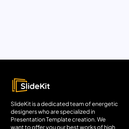
SlideKit is a dedicated team of energetic
designers who are specialized in
Presentation Template creation. We
want to offer you our best works of high