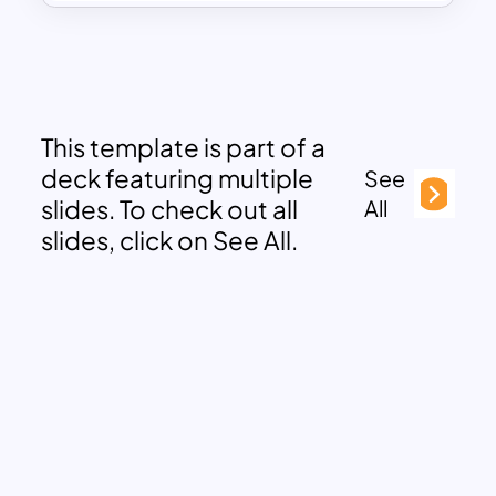
This template is part of a
deck featuring multiple
See
slides. To check out all
All
slides, click on See All.