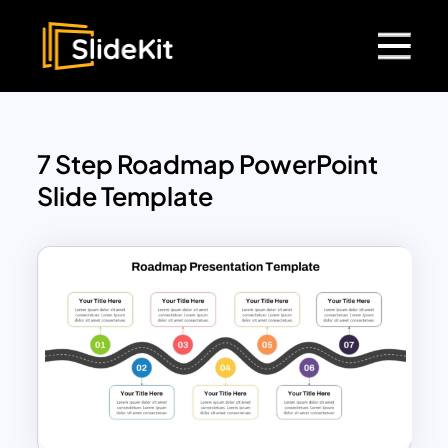
7 Step Roadmap PowerPoint
Slide Template