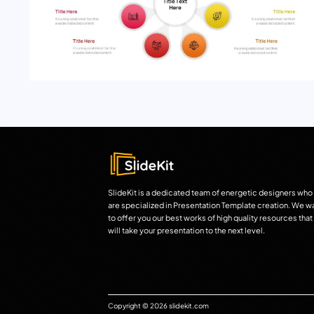
SlideKit is a dedicated team of energetic designers who
are specialized in Presentation Template creation. We w
to offer you our best works of high quality resources that
will take your presentation to the next level.
Copyright © 2026 slidekit.com