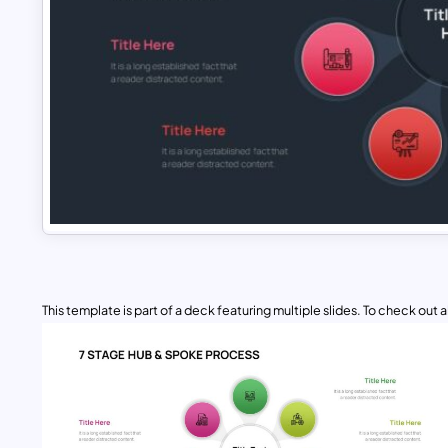
This template is part of a deck featuring multiple slides. To check out all