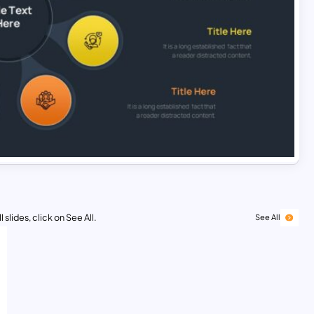
 slides, click on See All.
See All