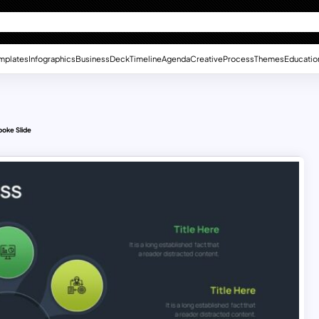
mplates
Infographics
Business
Deck
Timeline
Agenda
Creative
Process
Themes
Educatio
oke Slide