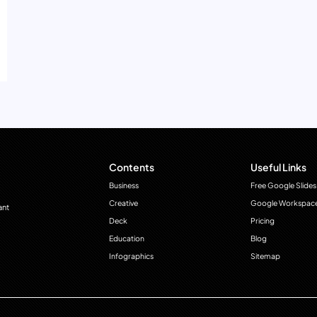
Contents
Useful Links
Business
Free Google Slides
Creative
Google Workspac
ant
Deck
Pricing
Education
Blog
Infographics
Sitemap