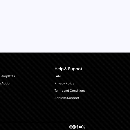
Help & Suppot
 Templates
FAQ
e Addon
Privacy Policy
Terms and Conditions
Add ons Support