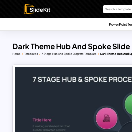
PowerPoint Te
Dark Theme Hub And Spoke Slide
Home
Templates
7 Stage Hub And Spoke Diagram Template
Dark Theme Hub And Sp