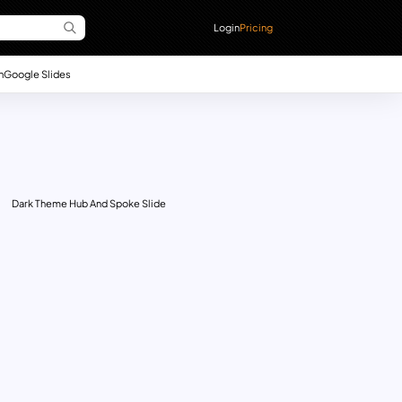
Login
Pricing
n
Google Slides
Dark Theme Hub And Spoke Slide