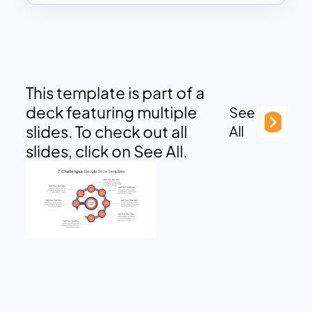
This template is part of a
deck featuring multiple
See
slides. To check out all
All
slides, click on See All.