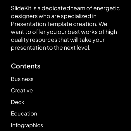
SlideKit is a dedicated team of energetic
designers who are specialized in
Presentation Template creation. We
want to offer you our best works of high
quality resources that will take your
presentation to the next level.
Contents
Business
Creative
Deck
Education
Infographics