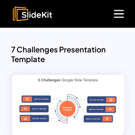
7 Challenges Presentation
Template