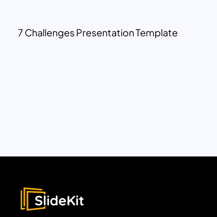
7 Challenges Presentation Template