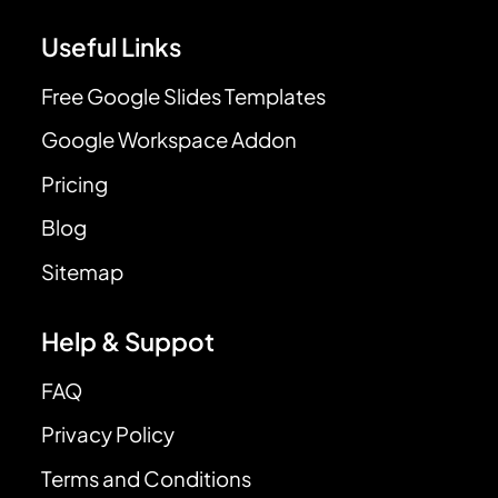
Useful Links
Free Google Slides Templates
Google Workspace Addon
Pricing
Blog
Sitemap
Help & Suppot
FAQ
Privacy Policy
Terms and Conditions