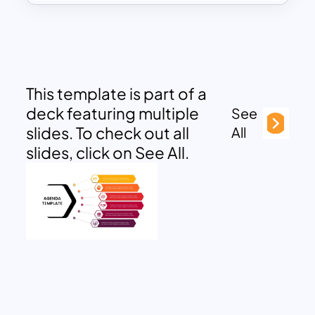
This template is part of a
deck featuring multiple
See
slides. To check out all
All
slides, click on See All.