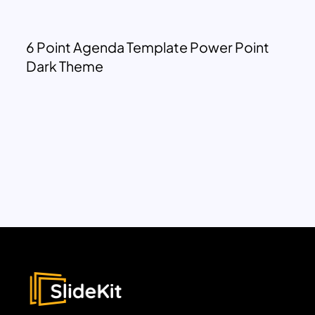
6 Point Agenda Template Power Point
Dark Theme