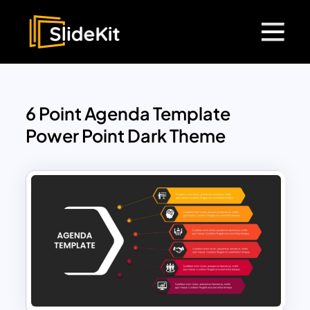
6 Point Agenda Template
Power Point Dark Theme