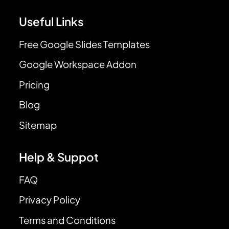
Useful Links
Free Google Slides Templates
Google Workspace Addon
Pricing
Blog
Sitemap
Help & Suppot
FAQ
Privacy Policy
Terms and Conditions