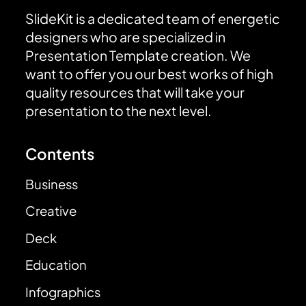
SlideKit is a dedicated team of energetic
designers who are specialized in
Presentation Template creation. We
want to offer you our best works of high
quality resources that will take your
presentation to the next level.
Contents
Business
Creative
Deck
Education
Infographics