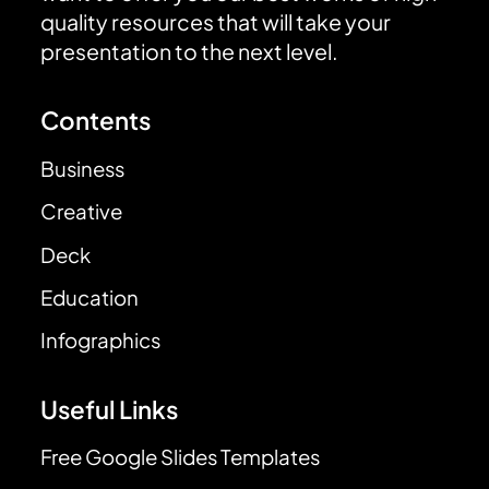
quality resources that will take your
presentation to the next level.
Contents
Business
Creative
Deck
Education
Infographics
Useful Links
Free Google Slides Templates