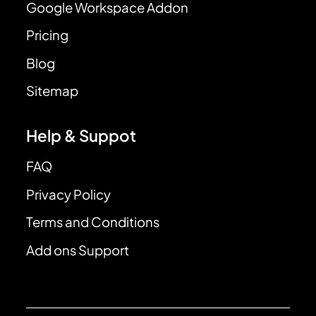
Google Workspace Addon
Pricing
Blog
Sitemap
Help & Suppot
FAQ
Privacy Policy
Terms and Conditions
Add ons Support