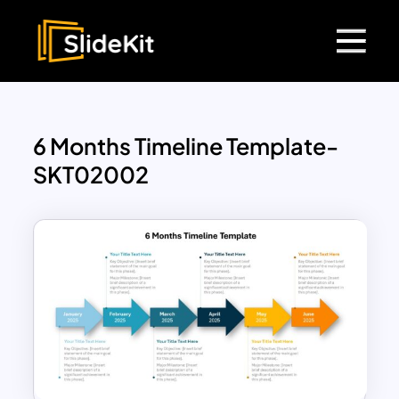
6 Months Timeline Template-
SKT02002