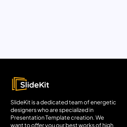
SlideKit is a dedicated team of energetic
designers who are specialized in
Presentation Template creation. We
want to offer you our best works of high