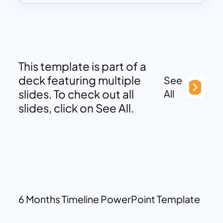
This template is part of a
deck featuring multiple
See
slides. To check out all
All
slides, click on See All.
6 Months Timeline PowerPoint Template