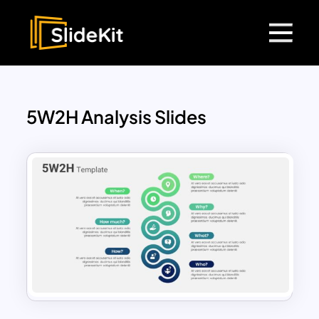
5W2H Analysis Slides