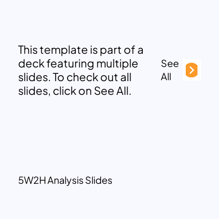
This template is part of a
deck featuring multiple
See
slides. To check out all
All
slides, click on See All.
5W2H Analysis Slides