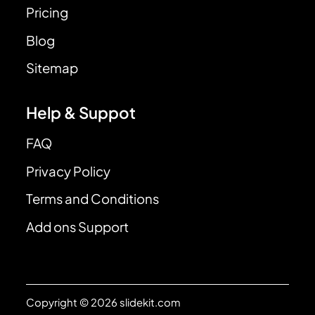
Pricing
Blog
Sitemap
Help & Suppot
FAQ
Privacy Policy
Terms and Conditions
Add ons Support
Copyright © 2026 slidekit.com