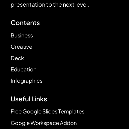
presentation to the next level.
Contents
Business
Creative
Deck
Education
Infographics
Useful Links
Free Google Slides Templates
Google Workspace Addon