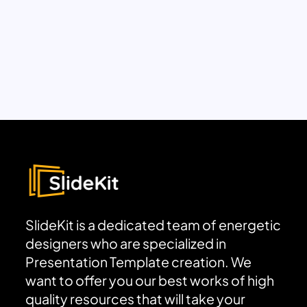
SlideKit is a dedicated team of energetic
designers who are specialized in
Presentation Template creation. We
want to offer you our best works of high
quality resources that will take your