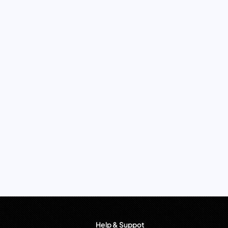
Help & Suppot