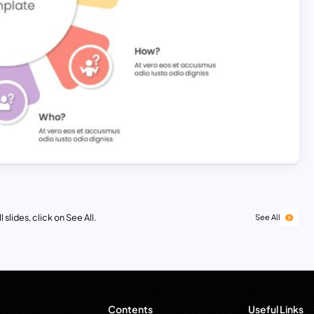
 slides, click on See All.
See All
Contents
Useful Links