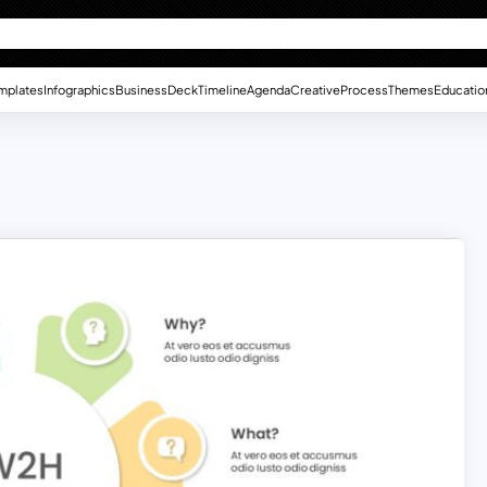
mplates
Infographics
Business
Deck
Timeline
Agenda
Creative
Process
Themes
Educatio