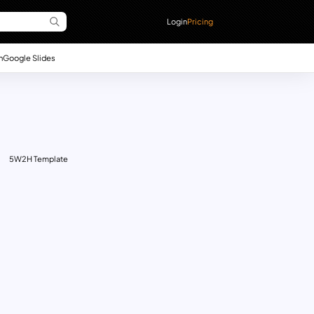
Login
Pricing
n
Google Slides
5W2H Template