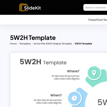
PowerPoint Te
5W2H Template
Home
Templates
Action Plan 5W2H Analysis Template
5W2H Template