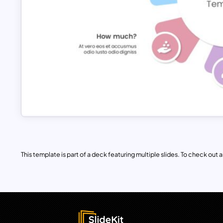
This template is part of a deck featuring multiple slides. To check out all