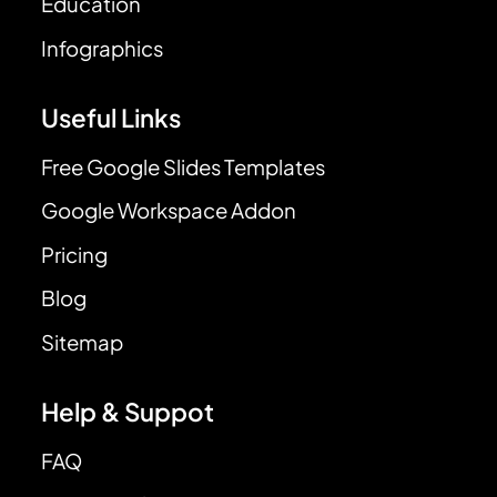
Education
Infographics
Useful Links
Free Google Slides Templates
Google Workspace Addon
Pricing
Blog
Sitemap
Help & Suppot
FAQ