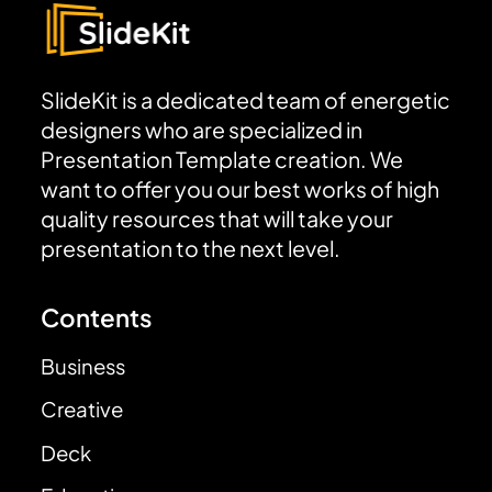
SlideKit is a dedicated team of energetic
designers who are specialized in
Presentation Template creation. We
want to offer you our best works of high
quality resources that will take your
presentation to the next level.
Contents
Business
Creative
Deck