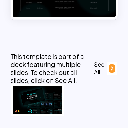
This template is part of a
deck featuring multiple
See
slides. To check out all
All
slides, click on See All.