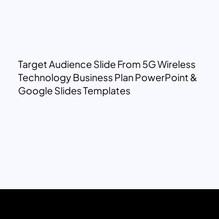
Target Audience Slide From 5G Wireless
Technology Business Plan PowerPoint &
Google Slides Templates