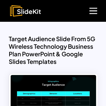
Target Audience Slide From 5G
Wireless Technology Business
Plan PowerPoint & Google
Slides Templates