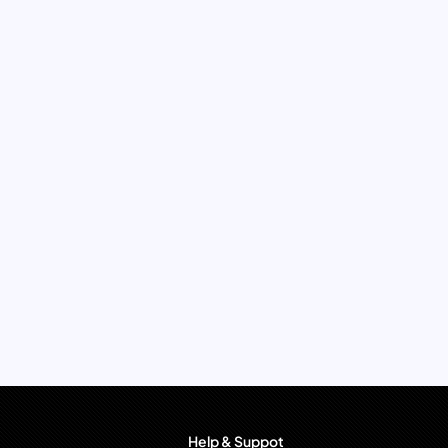
Help & Suppot