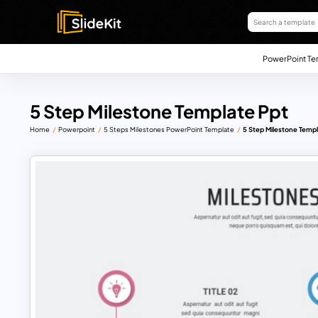
PowerPoint Te
5 Step Milestone Template Ppt
Home
Powerpoint
5 Steps Milestones PowerPoint Template
5 Step Milestone Templ