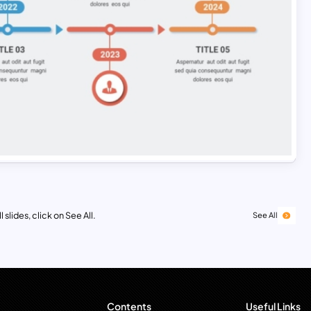
 slides, click on See All.
See All
Contents
Useful Links