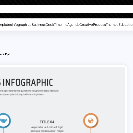
mplates
Infographics
Business
Deck
Timeline
Agenda
Creative
Process
Themes
Educatio
ate Ppt