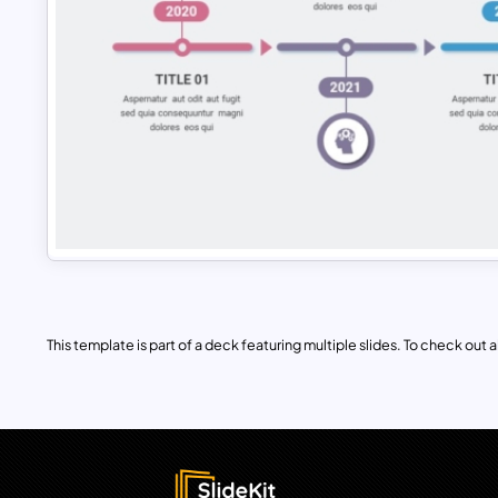
This template is part of a deck featuring multiple slides. To check out all