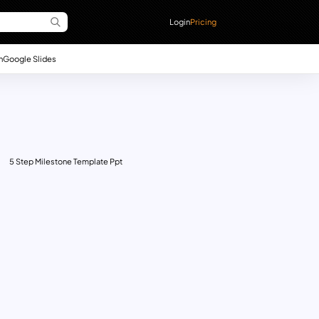
Login
Pricing
n
Google Slides
5 Step Milestone Template Ppt