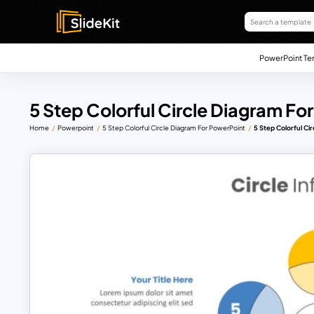
PowerPoint Te
5 Step Colorful Circle Diagram Fo
Home
Powerpoint
5 Step Colorful Circle Diagram For PowerPoint
5 Step Colorful Ci