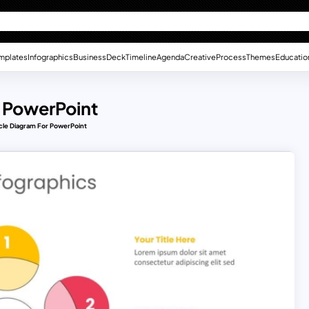
mplates
Infographics
Business
Deck
Timeline
Agenda
Creative
Process
Themes
Educatio
r PowerPoint
rcle Diagram For PowerPoint