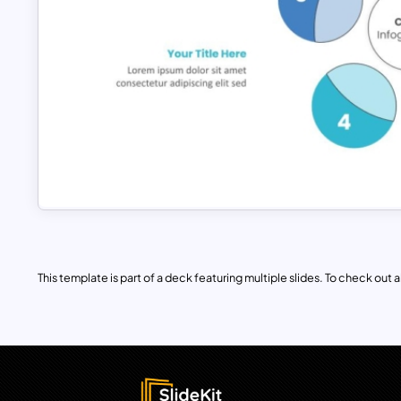
This template is part of a deck featuring multiple slides. To check out all