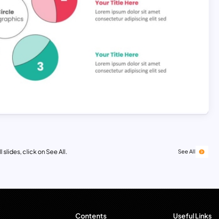
 slides, click on See All.
See All
Contents
Useful Links