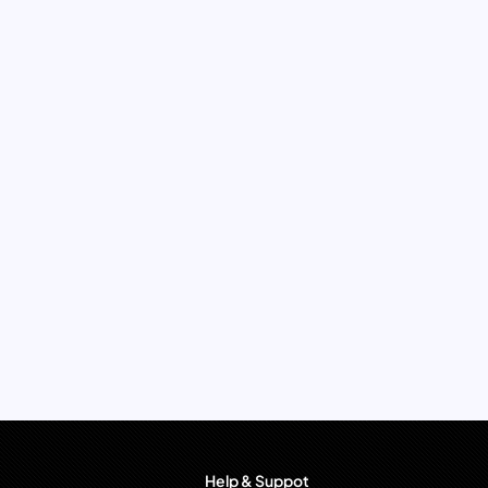
Help & Suppot