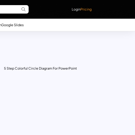
Login
Pricing
n
Google Slides
5 Step Colorful Circle Diagram For PowerPoint