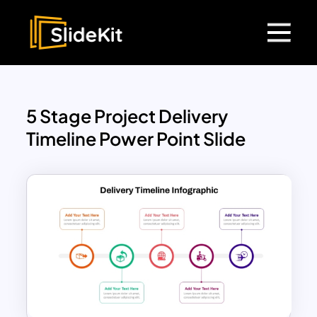
5 Stage Project Delivery
Timeline Power Point Slide