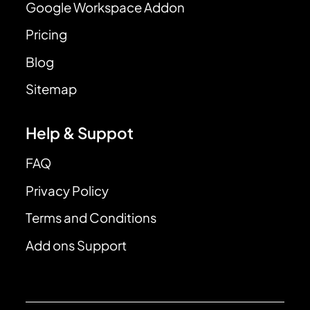
Google Workspace Addon
Pricing
Blog
Sitemap
Help & Suppot
FAQ
Privacy Policy
Terms and Conditions
Add ons Support