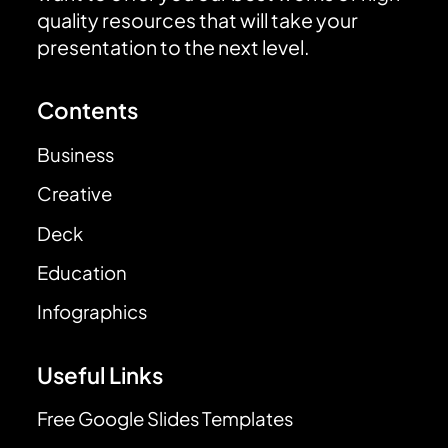
quality resources that will take your
presentation to the next level.
Contents
Business
Creative
Deck
Education
Infographics
Useful Links
Free Google Slides Templates