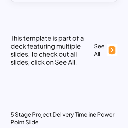
This template is part of a
deck featuring multiple
See
slides. To check out all
All
slides, click on See All.
5 Stage Project Delivery Timeline Power
Point Slide