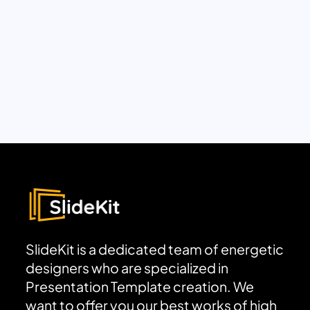
SlideKit is a dedicated team of energetic
designers who are specialized in
Presentation Template creation. We
want to offer you our best works of high