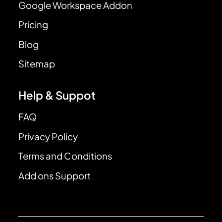
Google Workspace Addon
Pricing
Blog
Sitemap
Help & Suppot
FAQ
Privacy Policy
Terms and Conditions
Add ons Support