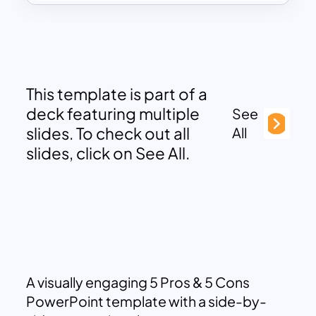
This template is part of a
deck featuring multiple
See
slides. To check out all
All
slides, click on See All.
A visually engaging 5 Pros & 5 Cons
PowerPoint template with a side-by-