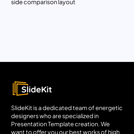
side comparison layout
SlideKit is a dedicated team of energetic
designers who are specialized in
Presentation Template creation. We
want to offer you our best works of high