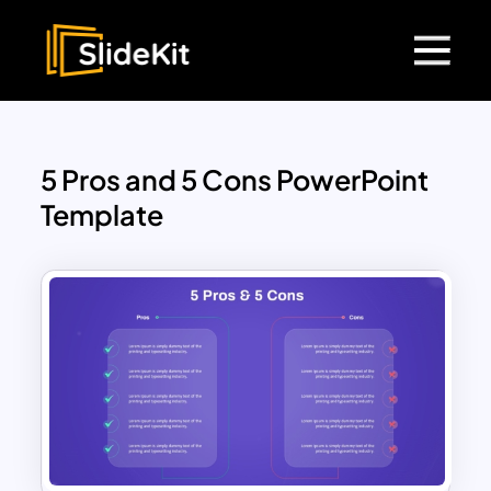
5 Pros and 5 Cons PowerPoint
Template