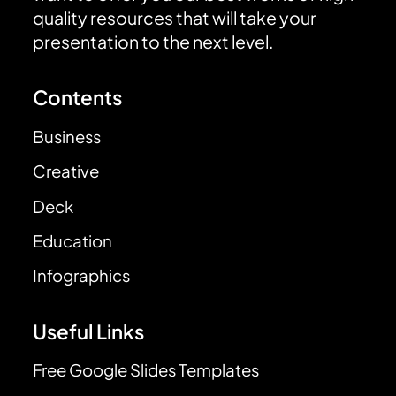
quality resources that will take your
presentation to the next level.
Contents
Business
Creative
Deck
Education
Infographics
Useful Links
Free Google Slides Templates