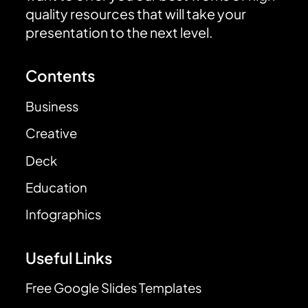
quality resources that will take your
presentation to the next level.
Contents
Business
Creative
Deck
Education
Infographics
Useful Links
Free Google Slides Templates