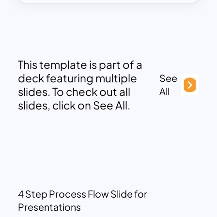
This template is part of a
deck featuring multiple
See
slides. To check out all
All
slides, click on See All.
4 Step Process Flow Slide for
Presentations