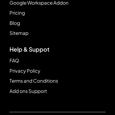
Google Workspace Addon
Pricing
Blog
Sitemap
Help & Suppot
FAQ
Privacy Policy
Terms and Conditions
Add ons Support