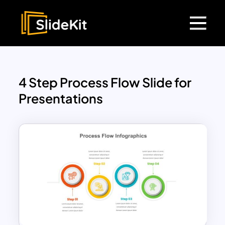
4 Step Process Flow Slide for
Presentations