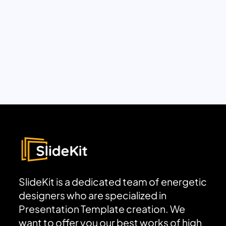
SlideKit is a dedicated team of energetic
designers who are specialized in
Presentation Template creation. We
want to offer you our best works of high