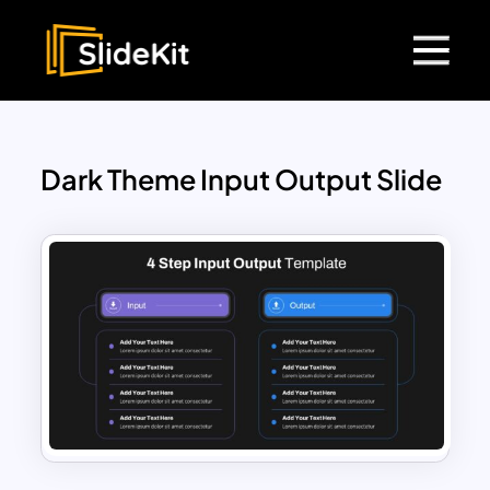
Dark Theme Input Output Slide