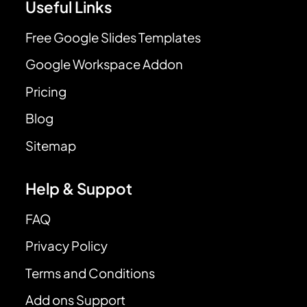
Useful Links
Free Google Slides Templates
Google Workspace Addon
Pricing
Blog
Sitemap
Help & Suppot
FAQ
Privacy Policy
Terms and Conditions
Add ons Support