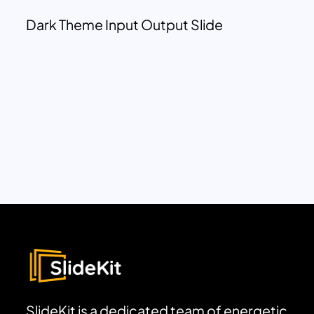
Dark Theme Input Output Slide
SlideKit is a dedicated team of energetic