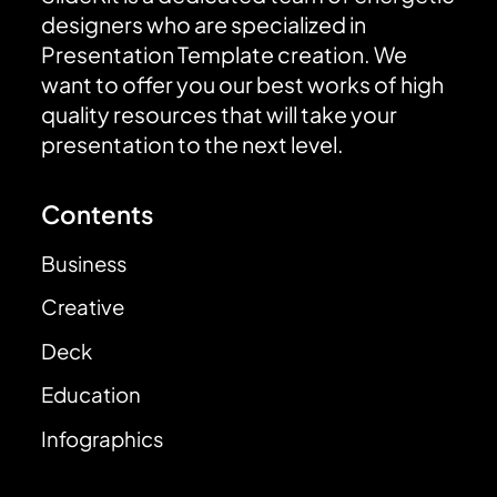
designers who are specialized in
Presentation Template creation. We
want to offer you our best works of high
quality resources that will take your
presentation to the next level.
Contents
Business
Creative
Deck
Education
Infographics