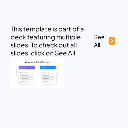
This template is part of a
deck featuring multiple
See
slides. To check out all
All
slides, click on See All.