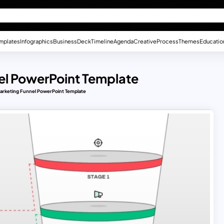
mplates
Infographics
Business
Deck
Timeline
Agenda
Creative
Process
Themes
Educatio
el PowerPoint Template
arketing Funnel PowerPoint Template