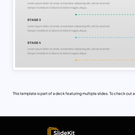
This template is part of a deck featuring multiple slides. To check out all