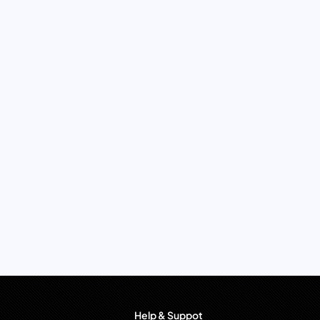
Help & Suppot