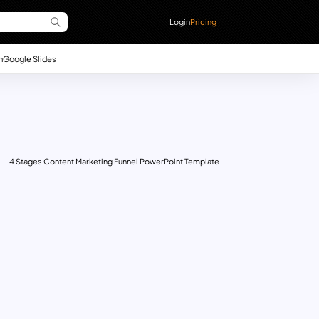
Login
Pricing
n
Google Slides
4 Stages Content Marketing Funnel PowerPoint Template