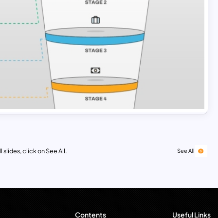
 slides, click on See All.
See All
Contents
Useful Links