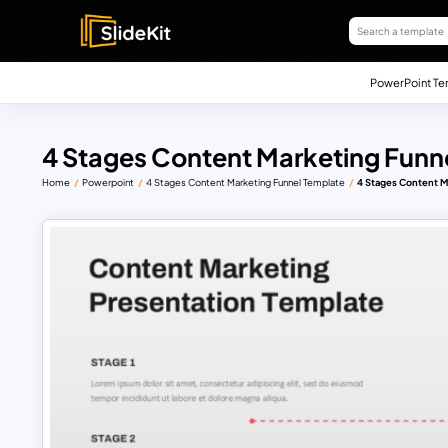
PowerPoint Te
4 Stages Content Marketing Funn
Home
Powerpoint
4 Stages Content Marketing Funnel Template
4 Stages Content M