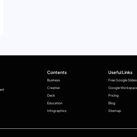
Contents
Useful Links
Business
Free Google Slides
Creative
Google Workspac
ant
Deck
Pricing
Education
Blog
Infographics
Sitemap