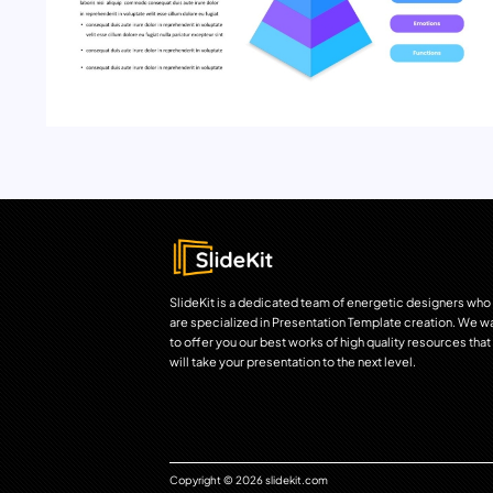
SlideKit is a dedicated team of energetic designers who
are specialized in Presentation Template creation. We w
to offer you our best works of high quality resources that
will take your presentation to the next level.
Copyright © 2026 slidekit.com