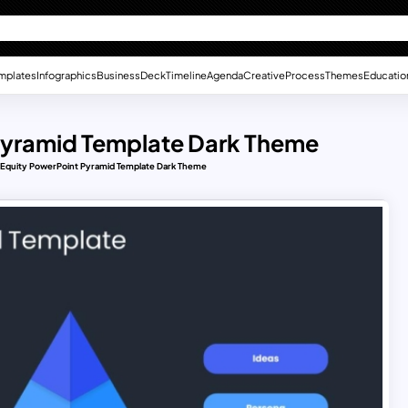
mplates
Infographics
Business
Deck
Timeline
Agenda
Creative
Process
Themes
Educatio
 Pyramid Template Dark Theme
d Equity PowerPoint Pyramid Template Dark Theme