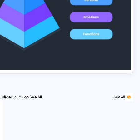
 slides, click on See All.
See All