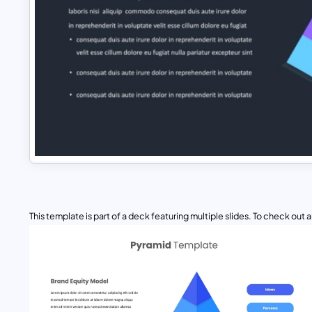
This template is part of a deck featuring multiple slides. To check out all