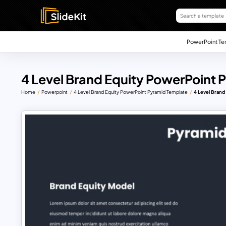
PowerPoint Te
4 Level Brand Equity PowerPoint
Home
Powerpoint
4 Level Brand Equity PowerPoint Pyramid Template
4 Level Bran