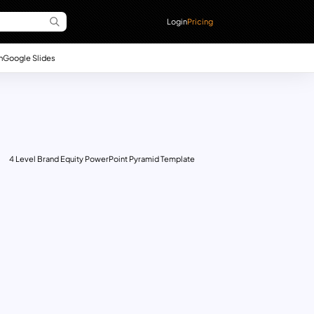
Login
Pricing
n
Google Slides
4 Level Brand Equity PowerPoint Pyramid Template