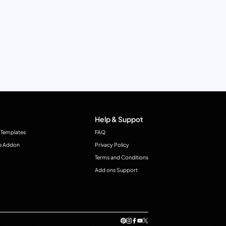
Help & Suppot
 Templates
FAQ
e Addon
Privacy Policy
Terms and Conditions
Add ons Support