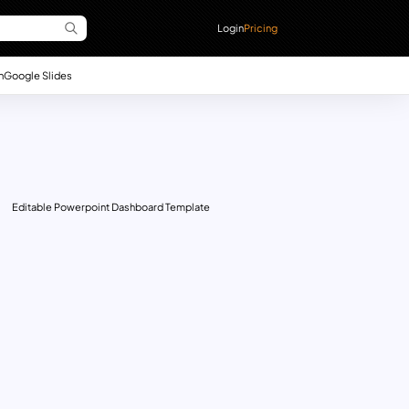
Login
Pricing
n
Google Slides
Editable Powerpoint Dashboard Template