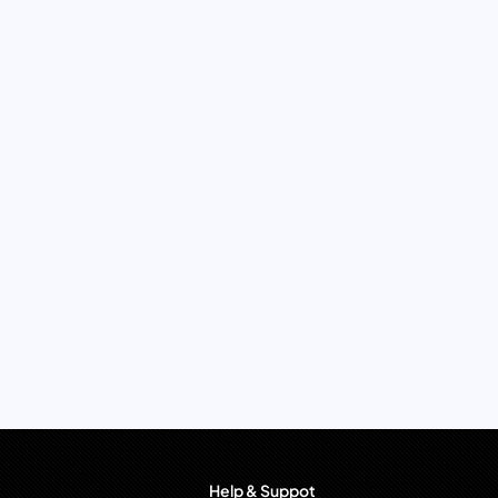
Help & Suppot