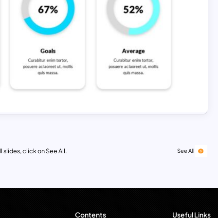
 slides, click on See All.
See All
Contents
Useful Links