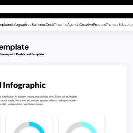
mplates
Infographics
Business
Deck
Timeline
Agenda
Creative
Process
Themes
Educatio
Template
 Powerpoint Dashboard Template