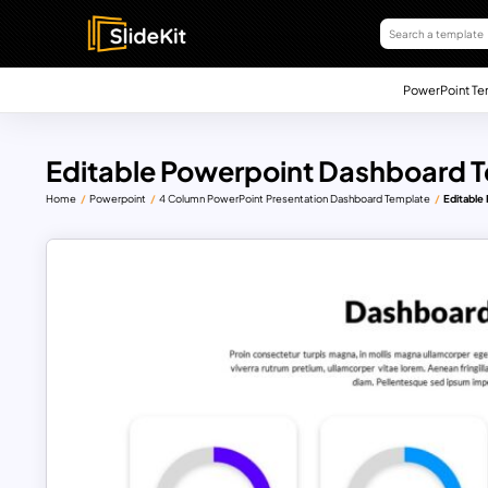
PowerPoint Te
Editable Powerpoint Dashboard 
Home
Powerpoint
4 Column PowerPoint Presentation Dashboard Template
Editable