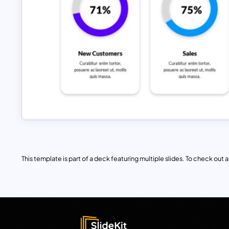
This template is part of a deck featuring multiple slides. To check out all