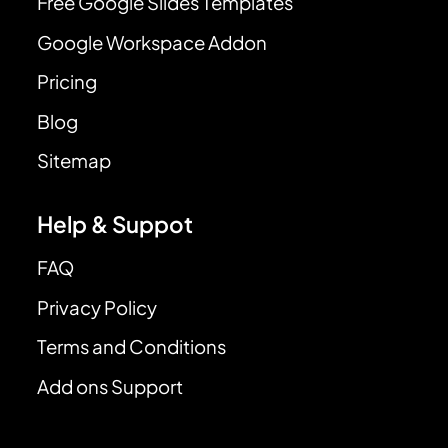
Free Google Slides Templates
Google Workspace Addon
Pricing
Blog
Sitemap
Help & Suppot
FAQ
Privacy Policy
Terms and Conditions
Add ons Support