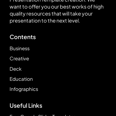
want to offer you our best works of high
quality resources that will take your
presentation to the next level.
Contents
Business
Creative
Deck
Education
Infographics
Useful Links