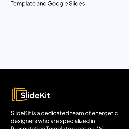
Template and Google Slides
SlideKit is a dedicated team of energetic
designers who are specialized in
Presentation Template creation. We