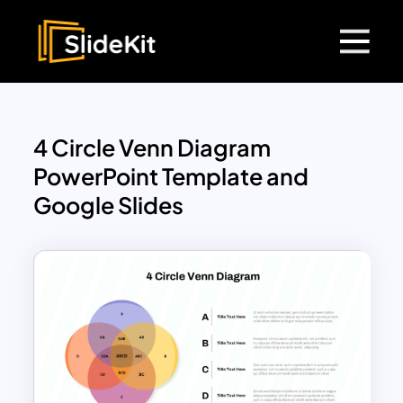
4 Circle Venn Diagram
PowerPoint Template and
Google Slides