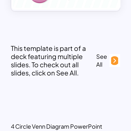
This template is part of a
deck featuring multiple
See
slides. To check out all
All
slides, click on See All.
4 Circle Venn Diagram PowerPoint