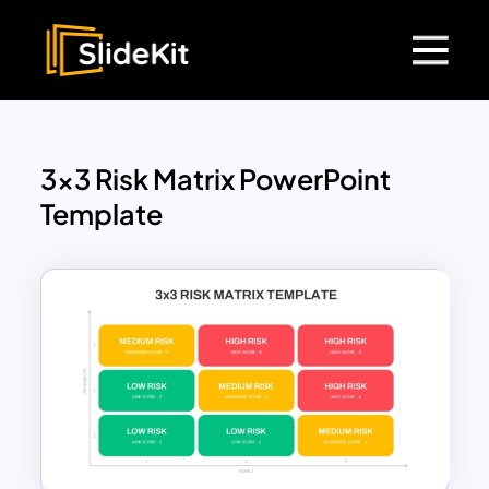
3×3 Risk Matrix PowerPoint
Template