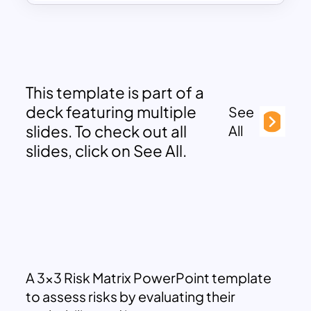
This template is part of a
deck featuring multiple
See
slides. To check out all
All
slides, click on See All.
A 3×3 Risk Matrix PowerPoint template
to assess risks by evaluating their