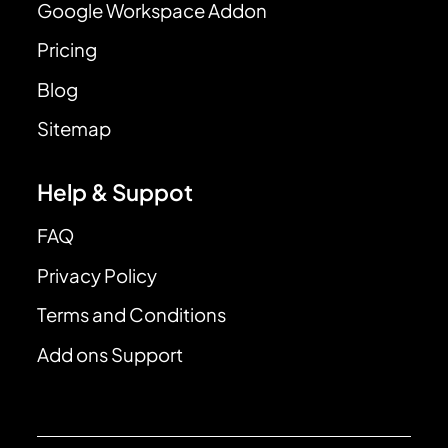
Google Workspace Addon
Pricing
Blog
Sitemap
Help & Suppot
FAQ
Privacy Policy
Terms and Conditions
Add ons Support