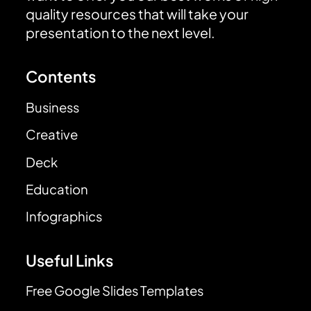
quality resources that will take your
presentation to the next level.
Contents
Business
Creative
Deck
Education
Infographics
Useful Links
Free Google Slides Templates