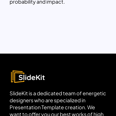
probability and impact.
SlideKit is a dedicated team of energetic
designers who are specialized in
Presentation Template creation. We
want to offer you our best works of high