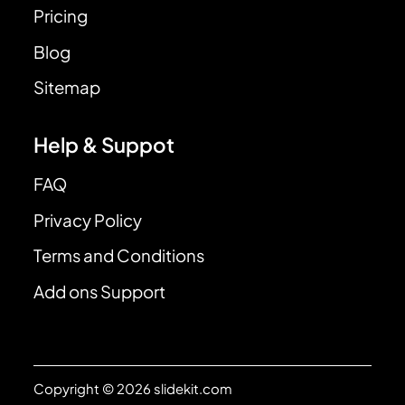
Pricing
Blog
Sitemap
Help & Suppot
FAQ
Privacy Policy
Terms and Conditions
Add ons Support
Copyright © 2026 slidekit.com