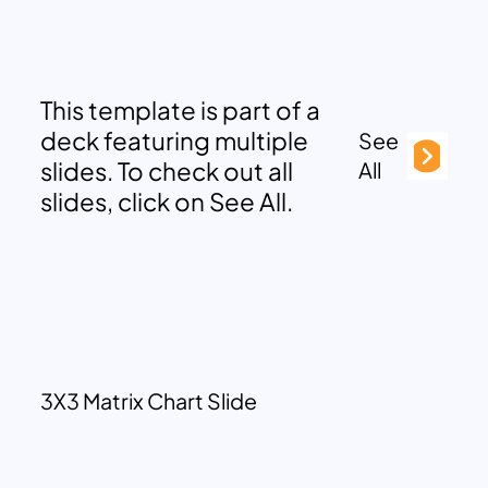
This template is part of a
deck featuring multiple
See
slides. To check out all
All
slides, click on See All.
3X3 Matrix Chart Slide