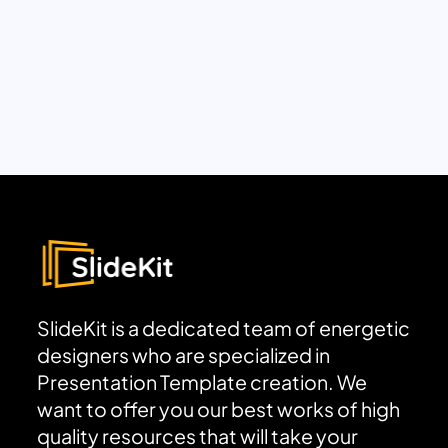
SlideKit is a dedicated team of energetic
designers who are specialized in
Presentation Template creation. We
want to offer you our best works of high
quality resources that will take your