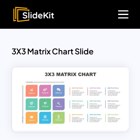
3X3 Matrix Chart Slide