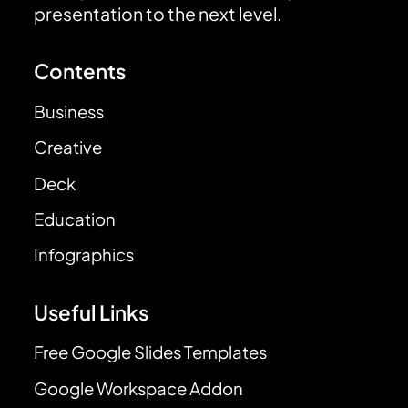
presentation to the next level.
Contents
Business
Creative
Deck
Education
Infographics
Useful Links
Free Google Slides Templates
Google Workspace Addon