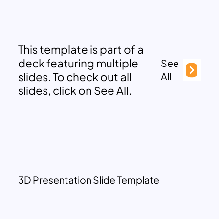
This template is part of a
deck featuring multiple
See
slides. To check out all
All
slides, click on See All.
3D Presentation Slide Template