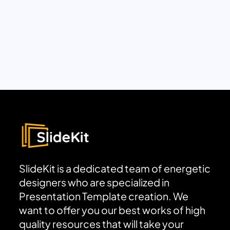
SlideKit is a dedicated team of energetic
designers who are specialized in
Presentation Template creation. We
want to offer you our best works of high
quality resources that will take your