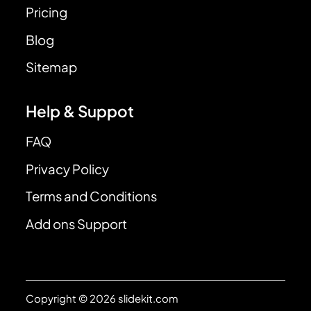
Pricing
Blog
Sitemap
Help & Suppot
FAQ
Privacy Policy
Terms and Conditions
Add ons Support
Copyright © 2026 slidekit.com