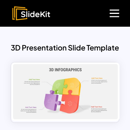
3D Presentation Slide Template