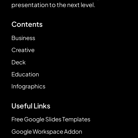
presentation to the next level.
Contents
Business
Creative
Deck
Education
Infographics
Useful Links
Free Google Slides Templates
Google Workspace Addon