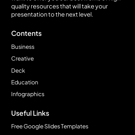
quality resources that will take your
presentation to the next level.
Contents
Business
Creative
Deck
Education
Infographics
Useful Links
Free Google Slides Templates