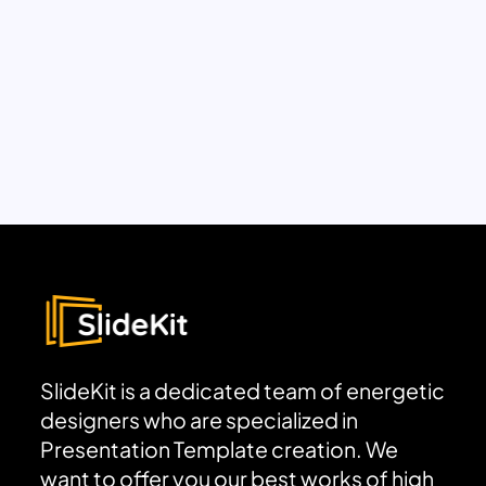
SlideKit is a dedicated team of energetic
designers who are specialized in
Presentation Template creation. We
want to offer you our best works of high