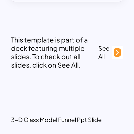
This template is part of a
deck featuring multiple
See
slides. To check out all
All
slides, click on See All.
3-D Glass Model Funnel Ppt Slide