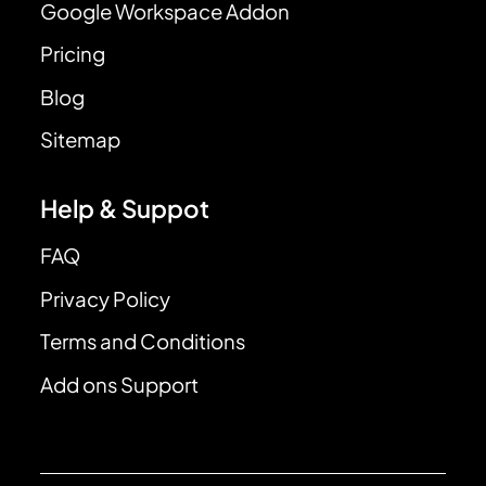
Google Workspace Addon
Pricing
Blog
Sitemap
Help & Suppot
FAQ
Privacy Policy
Terms and Conditions
Add ons Support