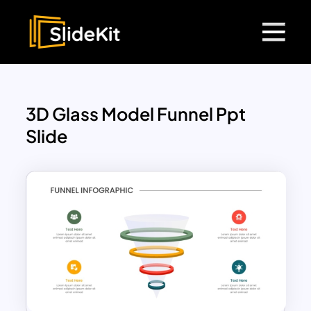
3D Glass Model Funnel Ppt
Slide