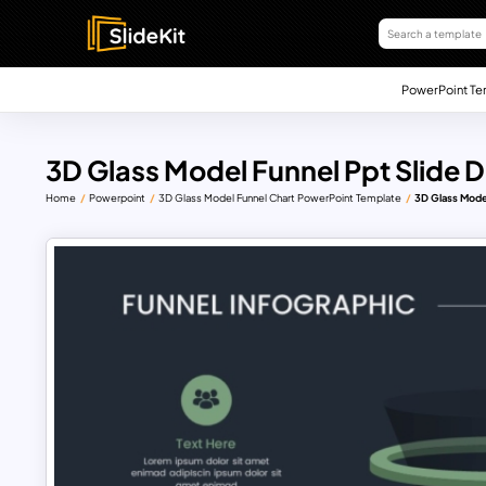
PowerPoint Te
3D Glass Model Funnel Ppt Slide 
Home
Powerpoint
3D Glass Model Funnel Chart PowerPoint Template
3D Glass Mode