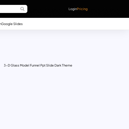
Login
Pricing
n
Google Slides
3-D Glass Model Funnel Ppt Slide Dark Theme