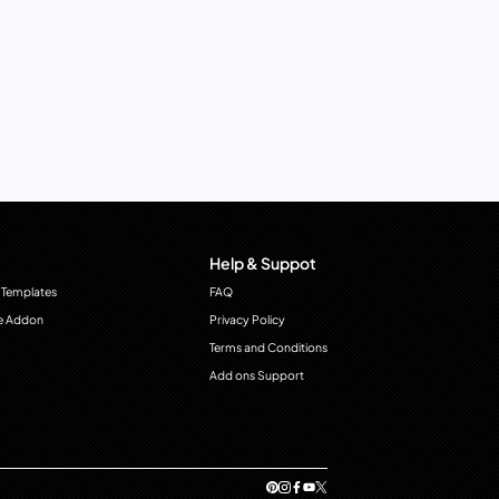
Help & Suppot
 Templates
FAQ
e Addon
Privacy Policy
Terms and Conditions
Add ons Support