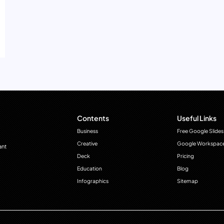
Contents
Useful Links
Business
Free Google Slides
Creative
Google Workspac
ant
Deck
Pricing
Education
Blog
Infographics
Sitemap