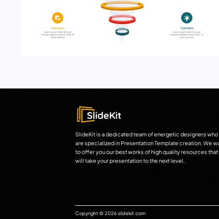
SlideKit is a dedicated team of energetic designers who
are specialized in Presentation Template creation. We w
to offer you our best works of high quality resources that
will take your presentation to the next level.
Copyright © 2026 slidekit.com