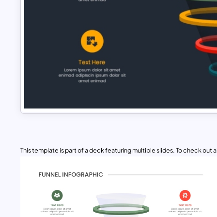
This template is part of a deck featuring multiple slides. To check out all