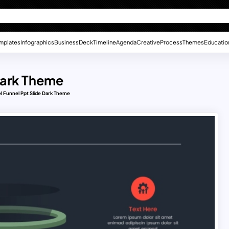
mplates
Infographics
Business
Deck
Timeline
Agenda
Creative
Process
Themes
Educatio
Dark Theme
l Funnel Ppt Slide Dark Theme