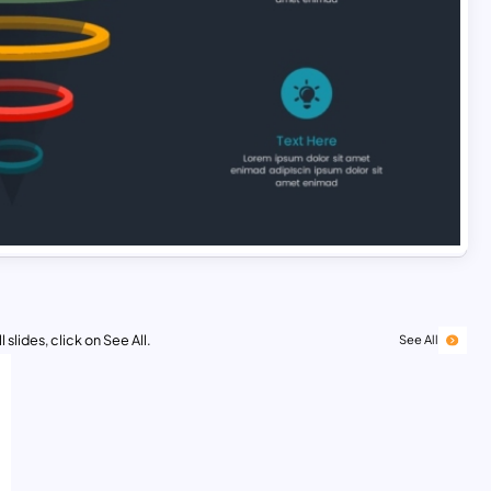
 slides, click on See All.
See All